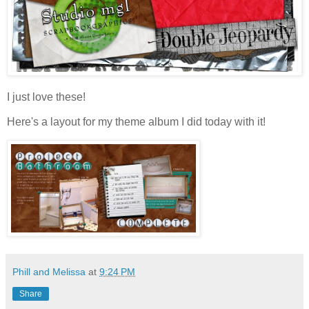
I just love these!
Here's a layout for my theme album I did today with it!
Phill and Melissa
at
9:24 PM
Share