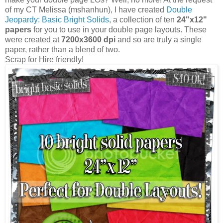
of my CT Melissa (mshanhun), I have created
Double
Jeopardy: Basic Bright Solids
, a collection of ten
24"x12"
papers
for you to use in your double page layouts. These
were created at
7200x3600 dpi
and so are truly a single
paper, rather than a blend of two.
Scrap for Hire friendly!