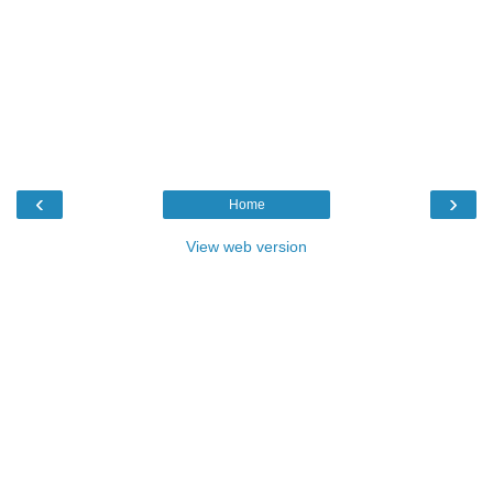
‹
›
Home
View web version