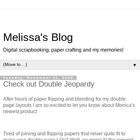
Melissa's Blog
Digital scrapbooking, paper crafting and my memories!
▼
Tuesday, November 11, 2008
Check out Double Jeopardy
After hours of paper flipping and blending for my double
page layouts I am so excited to let you know about Monica's
newest product
Tired of joining and flipping papers that never quite fit to
make your double page LOs? Well, no more! At the request