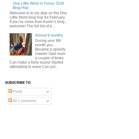
One Little Word in Focus: OLW
Blog Hop
Welcome to to my stop on the One
Little Word blog hop for February.
If you’ve come from Karen’s blog ,
welcome! The full list of b...
Almost 9 months
During your 8th
month you…
Became a speedy
crawler Said mum
a couple of times
Can make a fishy sound Started
attempting to wave Can pul...
SUBSCRIBE TO
Posts
All Comments