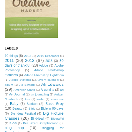
LABELS
10 things
(5)
2003
(1)
2010 December
(1)
2011
(30)
2012
(67)
30
2013
(3)
days of thankful
(23)
Adobe
(3)
Adobe
Photoshop
(5)
Adobe Photoshop
Elements
(6)
Adobe Photoshop Lightroom
(1)
Adobe Systems
(1)
Advent calendar
(1)
Ali Edwards
album
(1)
Ali Edward
(1)
(29)
Argentina
(2)
American Crafts
(1)
art
Art Journal
(2)
(1)
art journalling
(1)
Artisan
Notebook
(1)
Arts
(1)
audio
(1)
awesome
Baby
(7)
Basic Grey
Backup
(2)
(1)
(10)
Beauty
(3)
Bible in 90 days
Bible
(1)
Big Picture
(6)
Big Idea Festival
(4)
Classes
(28)
Bind-it-all
(4)
Biograffiti
Bite Sized Scrapbooking
(3)
(1)
BIOS
(1)
blog hop
(10)
Blogging for