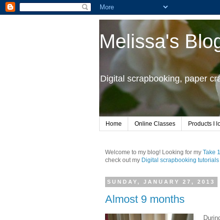
Melissa's Blo
Digital scrapbooking, paper c
Home
Online Classes
Products I l
Welcome to my blog! Looking for my
Take 
check out my
Digital scrapbooking tutorials
SUNDAY, JANUARY 27, 2013
Almost 9 months
Durin