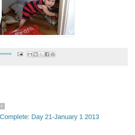
omments
13
omplete: Day 21-January 1 2013