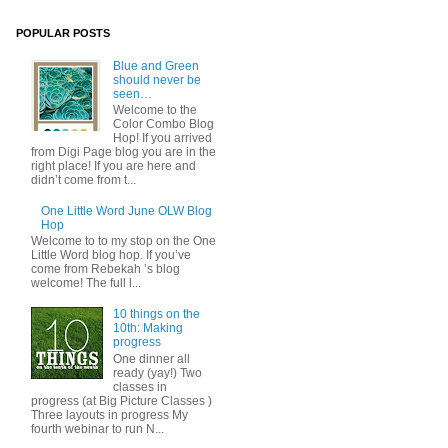
POPULAR POSTS
Blue and Green
should never be
seen…
Welcome to the
Color Combo Blog
Hop! If you arrived
from Digi Page blog you are in the
right place! If you are here and
didn’t come from t...
One Little Word June OLW Blog
Hop
Welcome to to my stop on the One
Little Word blog hop. If you’ve
come from Rebekah ’s blog
welcome! The full l...
10 things on the
10th: Making
progress
One dinner all
ready (yay!) Two
classes in
progress (at Big Picture Classes )
Three layouts in progress My
fourth webinar to run N...