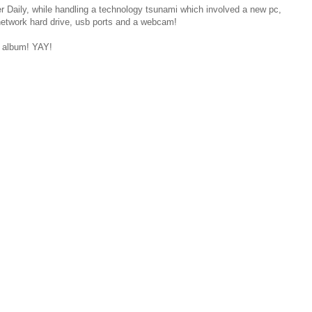
r Daily, while handling a technology tsunami which involved a new pc,
 network hard drive, usb ports and a webcam!
e album! YAY!