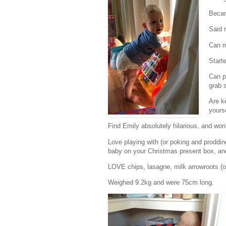
Becam
Said 
Can m
Start
Can pu
grab 
Are k
yourse
Find Emily absolutely hilarious, and wo
Love playing with (or poking and prodding
baby on your Christmas present box, and
LOVE chips, lasagne, milk arrowroots (or
Weighed 9.2kg and were 75cm long.