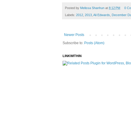
Posted by
Melissa Shanhun
at
8:12 PM
0 C
Labels:
2012
,
2013
,
Ali Edwards
,
December Dai
Newer Posts
Subscribe to:
Posts (Atom)
LINKWITHIN