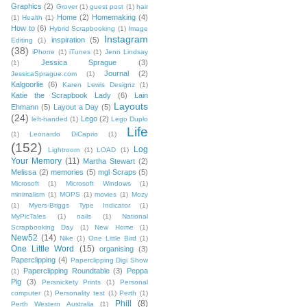
Graphics
(2)
Grover
(1)
guest post
(1)
hair
Home
(2)
Homemaking
(4)
(1)
Health
(1)
How to
(6)
Hybrid Scrapbooking
(1)
Image
Instagram
inspiration
(5)
Editing
(1)
(38)
iPhone
(1)
iTunes
(1)
Jenn Lindsay
Jessica Sprague
(3)
(1)
Journal
(2)
JessicaSprague.com
(1)
Kalgoorlie
(6)
Karen Lewis Designz
(1)
Katie the Scrapbook Lady
(6)
Lain
Layouts
Ehmann
(5)
Layout a Day
(5)
(24)
Lego
(2)
left-handed
(1)
Lego Duplo
Life
(1)
Leonardo DiCaprio
(1)
(152)
Log
Lightroom
(1)
LOAD
(1)
Your Memory
(11)
Martha Stewart
(2)
Melissa
(2)
memories
(5)
mgl Scraps
(5)
Microsoft
(1)
Microsoft Windows
(1)
minimalism
(1)
MOPS
(1)
movies
(1)
Mozy
(1)
Myers-Briggs Type Indicator
(1)
MyPicTales
(1)
nails
(1)
National
Scrapbooking Day
(1)
New Home
(1)
New52
(14)
Nike
(1)
One Little Bird
(1)
One Little Word
(15)
organising
(3)
Paperclipping
(4)
Paperclipping Digi Show
Paperclipping Roundtable
(3)
Peppa
(1)
Pig
(3)
Persnickety Prints
(1)
Personal
computer
(1)
Personality test
(1)
Perth
(1)
Phill
(8)
Perth Western Australia
(1)