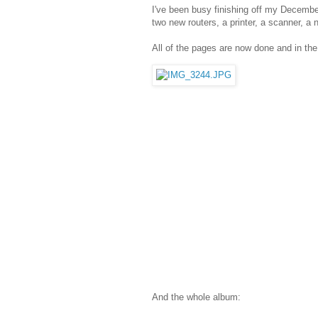
I've been busy finishing off my Decembe
two new routers, a printer, a scanner, a
All of the pages are now done and in th
And the whole album: