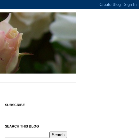
SUBSCRIBE
SEARCH THIS BLOG