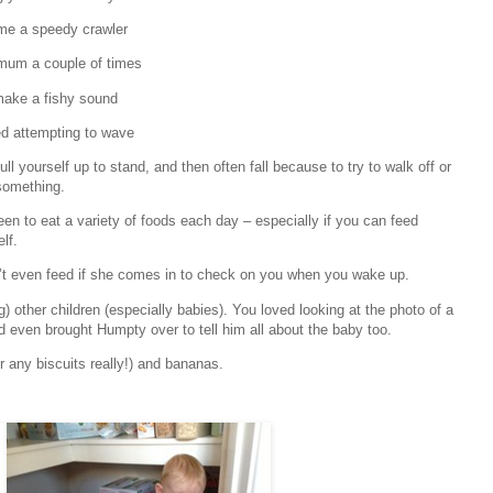
e a speedy crawler
mum a couple of times
ake a fishy sound
ed attempting to wave
ll yourself up to stand, and then often fall because to try to walk off or
something.
een to eat a variety of foods each day – especially if you can feed
lf.
n’t even feed if she comes in to check on you when you wake up.
) other children (especially babies). You loved looking at the photo of a
 even brought Humpty over to tell him all about the baby too.
 any biscuits really!) and bananas.