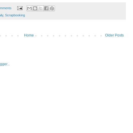
omments
ly
,
Scrapbooking
Home
Older Posts