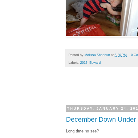
Posted by
Melissa Shanhun
at
5:20 PM
0 C
Labels:
2013
,
Edward
THURSDAY, JANUARY 24, 20
December Down Under C
Long time no see?