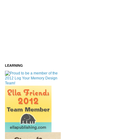
LEARNING