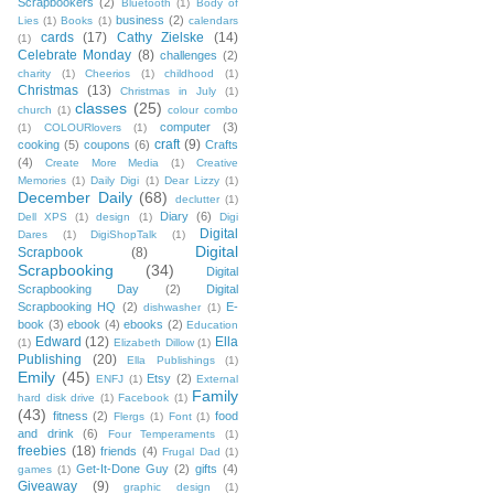
Scrapbookers
(2)
Bluetooth
(1)
Body of
business
(2)
Lies
(1)
Books
(1)
calendars
cards
(17)
Cathy Zielske
(14)
(1)
Celebrate Monday
(8)
challenges
(2)
charity
(1)
Cheerios
(1)
childhood
(1)
Christmas
(13)
Christmas in July
(1)
classes
(25)
church
(1)
colour combo
computer
(3)
(1)
COLOURlovers
(1)
craft
(9)
cooking
(5)
coupons
(6)
Crafts
(4)
Create More Media
(1)
Creative
Memories
(1)
Daily Digi
(1)
Dear Lizzy
(1)
December Daily
(68)
declutter
(1)
Diary
(6)
Dell XPS
(1)
design
(1)
Digi
Digital
Dares
(1)
DigiShopTalk
(1)
Digital
Scrapbook
(8)
Scrapbooking
(34)
Digital
Scrapbooking Day
(2)
Digital
Scrapbooking HQ
(2)
E-
dishwasher
(1)
book
(3)
ebook
(4)
ebooks
(2)
Education
Edward
(12)
Ella
(1)
Elizabeth Dillow
(1)
Publishing
(20)
Ella Publishings
(1)
Emily
(45)
Etsy
(2)
ENFJ
(1)
External
Family
hard disk drive
(1)
Facebook
(1)
(43)
fitness
(2)
food
Flergs
(1)
Font
(1)
and drink
(6)
Four Temperaments
(1)
freebies
(18)
friends
(4)
Frugal Dad
(1)
Get-It-Done Guy
(2)
gifts
(4)
games
(1)
Giveaway
(9)
graphic design
(1)