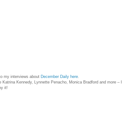
 to my interviews about
December Daily here
.
ke Katrina Kennedy, Lynnette Penacho, Monica Bradford and more – I
y it!