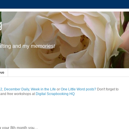
g
rafting and my memories!
ove
12
,
December Daily
,
Week in the Life
or
One Little Word posts?
Don't forget to
and free workshops at
Digital Scrapbooking HQ
g your 8th month you…