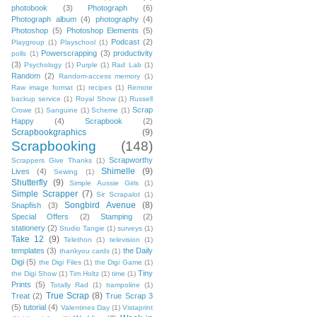
photobook
(3)
Photograph
(6)
Photograph album
(4)
photography
(4)
Photoshop
(5)
Photoshop Elements
(5)
Podcast
(2)
Playgroup
(1)
Playschool
(1)
Powerscrapping
(3)
productivity
polls
(1)
(3)
Psychology
(1)
Purple
(1)
Rad Lab
(1)
Random
(2)
Random-access memory
(1)
Raw image format
(1)
recipes
(1)
Remote
backup service
(1)
Royal Show
(1)
Russell
Scrap
Crowe
(1)
Sanguine
(1)
Scheme
(1)
Happy
(4)
Scrapbook
(2)
Scrapbookgraphics
(9)
Scrapbooking
(148)
Scrapworthy
Scrappers Give Thanks
(1)
Shimelle
(9)
Lives
(4)
Sewing
(1)
Shutterfly
(9)
Simple Aussie Girls
(1)
Simple Scrapper
(7)
Sir Scrapalot
(1)
Songbird Avenue
(8)
Snapfish
(3)
Special Offers
(2)
Stamping
(2)
stationery
(2)
Studio Tangie
(1)
surveys
(1)
Take 12
(9)
Telethon
(1)
television
(1)
templates
(3)
the Daily
thankyou cards
(1)
Digi
(5)
the Digi Files
(1)
the Digi Game
(1)
Tiny
the Digi Show
(1)
Tim Holtz
(1)
time
(1)
Prints
(5)
Totally Rad
(1)
trampoline
(1)
True Scrap
(8)
Treat
(2)
True Scrap 3
(5)
tutorial
(4)
Valentines Day
(1)
Vistaprint