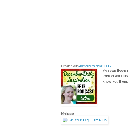
Created with
Admarket's
flickrSLiDR
.
You can listen
With guests li
know you’ll enjo
Melissa