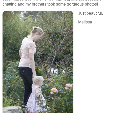
chatting and my brothers took some gorgeous photos!
Just beautiful.
Melissa