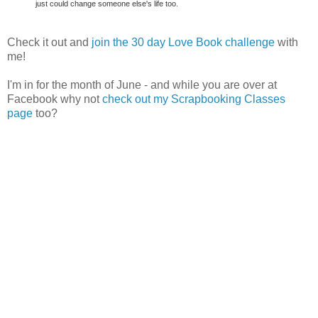
just could change someone else's life too.
Check it out and
join the 30 day Love Book challenge
with
me!
I'm in for the month of June - and while you are over at
Facebook why not
check out my Scrapbooking Classes
page
too?