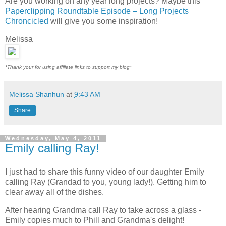
Are you working on any year long projects? Maybe this
Paperclipping Roundtable Episode – Long Projects
Chroncicled
will give you some inspiration!
Melissa
*Thank your for using affiliate links to support my blog*
Melissa Shanhun
at
9:43 AM
Share
Wednesday, May 4, 2011
Emily calling Ray!
I just had to share this funny video of our daughter Emily
calling Ray (Grandad to you, young lady!). Getting him to
clear away all of the dishes.
After hearing Grandma call Ray to take across a glass -
Emily copies much to Phill and Grandma's delight!