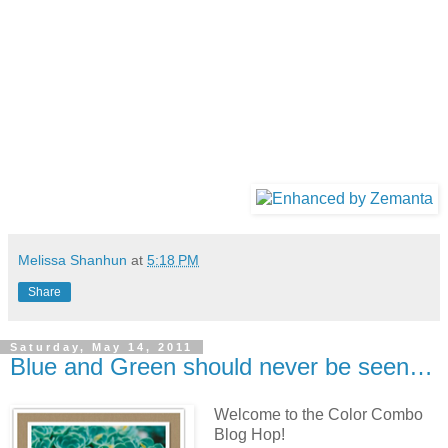
Melissa Shanhun
at
5:18 PM
Share
Saturday, May 14, 2011
Blue and Green should never be seen…
Welcome to the Color Combo
Blog Hop!