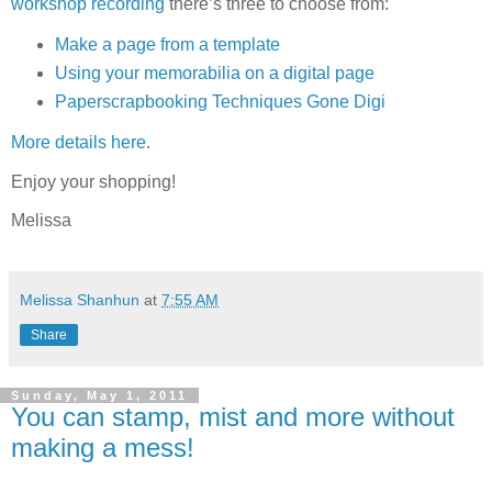
workshop recording
there’s three to choose from:
Make a page from a template
Using your memorabilia on a digital page
Paperscrapbooking Techniques Gone Digi
More details here
.
Enjoy your shopping!
Melissa
Melissa Shanhun
at
7:55 AM
Share
Sunday, May 1, 2011
You can stamp, mist and more without
making a mess!