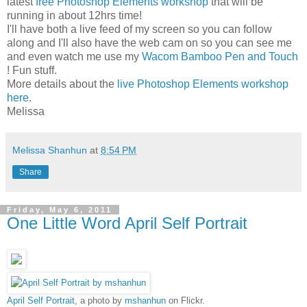
latest
free Photoshop Elements workshop
that will be
running in about 12hrs time!
I'll have both a live feed of my screen so you can follow
along and I'll also have the web cam on so you can see me
and even watch me use my
Wacom Bamboo Pen and Touch
! Fun stuff.
More details about the
live Photoshop Elements workshop
here
.
Melissa
Melissa Shanhun
at
8:54 PM
Share
Friday, May 6, 2011
One Little Word April Self Portrait
April Self Portrait
, a photo by
mshanhun
on Flickr.