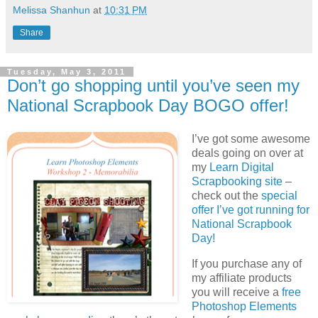
Melissa Shanhun
at
10:31 PM
Share
Tuesday, May 3, 2011
Don’t go shopping until you’ve seen my
National Scrapbook Day BOGO offer!
I’ve got some awesome
deals going on over at
my
Learn Digital
Scrapbooking site
–
check out the
special
offer I’ve got running for
National Scrapbook
Day!
If you purchase any of
my affiliate products
you will receive a
free
Photoshop Elements