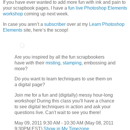
If you have ever wanted to add more fun with ink and pain to
your scrapbook pages, I have a
fun live Photoshop Elements
workshop
coming up next week.
In case you aren’t a
subscriber
over at my
Learn Photoshop
Elements
site, here’s the scoop!
Are you inspired by all the fun scrapbookers
have with their
misting
,
stamping
, embossing and
more?
Do you want to learn techniques to use them on
a digital page?
Join me for a fun and (digitally) messy hour-long
workshop! During this class you'll have a chance
to see digital techniques in action and ask your
questions live. Can't wait to see you there!
May 09, 2011 9:30 AM - 10:30 AM (May 08, 2011
9:30PM EST)
Show in My Timezone