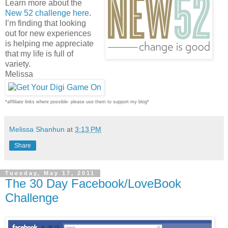
Learn more about the
New 52 challenge here
.
I’m finding that looking
out for new experiences
is helping me appreciate
that my life is full of
variety.
Melissa
*affliliate links where possible- please use them to support my blog*
Melissa Shanhun
at
3:13 PM
Share
Tuesday, May 17, 2011
The 30 Day Facebook/LoveBook
Challenge