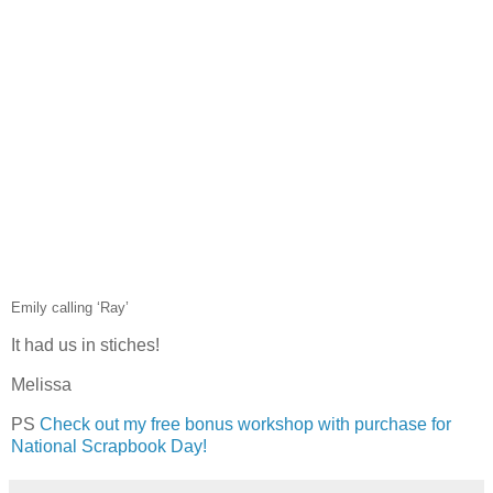
Emily calling ‘Ray’
It had us in stiches!
Melissa
PS
Check out my free bonus workshop with purchase for
National Scrapbook Day!