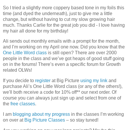
So I tried a slightly more coppery based tone in my foils this
time (and dyed the underneath), just to give me a little
change, but without having to cut my slow growing hair
much. Thanks Carlie for the great job you did - I love having
my hair all done for my birthday!
Ali sends out monthly emails with a prompt for the month,
and I’m working on my April one now. Did you know that the
One Little Word class
is still open? There are over 2000
people in the class and we’ve got heaps of good stuff going
on in the forums! There’s even a specific forum for Growth
related OLWs!
If you decide to
register
at Big Picture
using my link
and
purchase Ali’s One Little Word class (or any of the others!),
we'll both receive a code for 10% off** our next order. Of
course you can always just sign up and select from one of
the
free classes
.
I am
blogging about my progress
in the classes I’m working
on over at
Big Picture Classes
– so stay tuned!