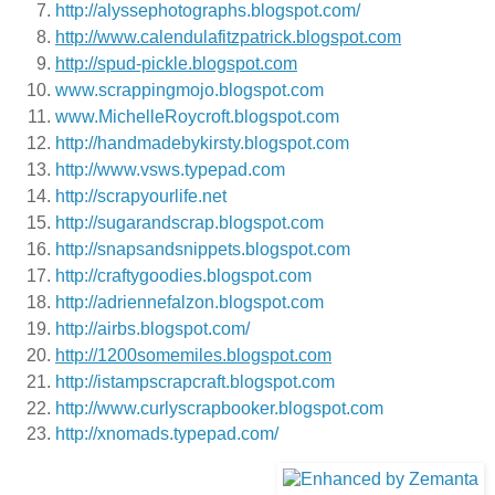
http://alyssephotographs.blogspot.com/
http://www.calendulafitzpatrick.blogspot.com
http://spud-pickle.blogspot.com
www.scrappingmojo.blogspot.com
www.MichelleRoycroft.blogspot.com
http://handmadebykirsty.blogspot.com
http://www.vsws.typepad.com
http://scrapyourlife.net
http://sugarandscrap.blogspot.com
http://snapsandsnippets.blogspot.com
http://craftygoodies.blogspot.com
http://adriennefalzon.blogspot.com
http://airbs.blogspot.com/
http://1200somemiles.blogspot.com
http://istampscrapcraft.blogspot.com
http://www.curlyscrapbooker.blogspot.com
http://xnomads.typepad.com/