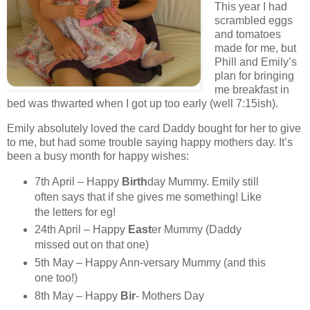
This year I had
scrambled eggs
and tomatoes
made for me, but
Phill and Emily’s
plan for bringing
me breakfast in
bed was thwarted when I got up too early (well 7:15ish).
Emily absolutely loved the card Daddy bought for her to give
to me, but had some trouble saying happy mothers day. It’s
been a busy month for happy wishes:
7th April – Happy
Birth
day Mummy. Emily still
often says that if she gives me something! Like
the letters for eg!
24th April – Happy
East
er Mummy (Daddy
missed out on that one)
5th May – Happy Ann-versary Mummy (and this
one too!)
8th May – Happy
Bir
- Mothers Day