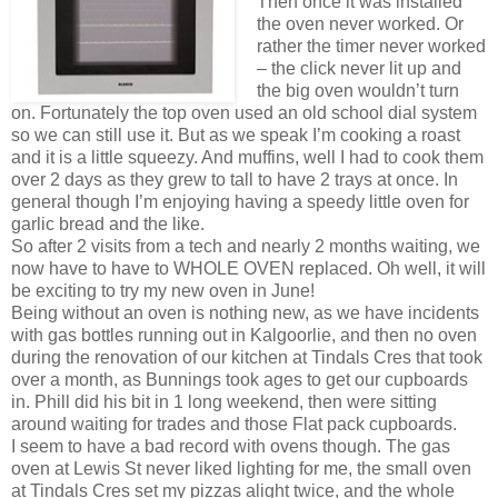
Then once it was installed
the oven never worked. Or
rather the timer never worked
– the click never lit up and
the big oven wouldn’t turn
on. Fortunately the top oven used an old school dial system
so we can still use it. But as we speak I’m cooking a roast
and it is a little squeezy. And muffins, well I had to cook them
over 2 days as they grew to tall to have 2 trays at once. In
general though I’m enjoying having a speedy little oven for
garlic bread and the like.
So after 2 visits from a tech and nearly 2 months waiting, we
now have to have to WHOLE OVEN replaced. Oh well, it will
be exciting to try my new oven in June!
Being without an oven is nothing new, as we have incidents
with gas bottles running out in Kalgoorlie, and then no oven
during the renovation of our kitchen at Tindals Cres that took
over a month, as Bunnings took ages to get our cupboards
in. Phill did his bit in 1 long weekend, then were sitting
around waiting for trades and those Flat pack cupboards.
I seem to have a bad record with ovens though. The gas
oven at Lewis St never liked lighting for me, the small oven
at Tindals Cres set my pizzas alight twice, and the whole