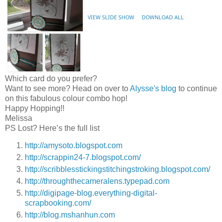
VIEW SLIDE SHOW
DOWNLOAD ALL
Which card do you prefer?
Want to see more? Head on over to
Alysse's blog
to continue
on this fabulous colour combo hop!
Happy Hopping!!
Melissa
PS Lost? Here’s the full list
http://amysoto.blogspot.com
http://scrappin24-7.blogspot.com/
http://scribblesstickingstitchingstroking.blogspot.com/
http://throughthecameralens.typepad.com
http://digipage-blog.everything-digital-
scrapbooking.com/
http://blog.mshanhun.com