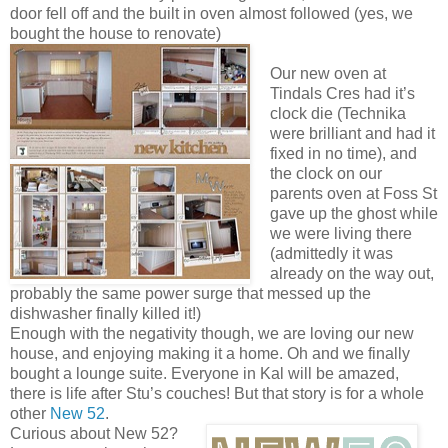
door fell off and the built in oven almost followed (yes, we
bought the house to renovate)
Our new oven at
Tindals Cres had it’s
clock die (Technika
were brilliant and had it
fixed in no time), and
the clock on our
parents oven at Foss St
gave up the ghost while
we were living there
(admittedly it was
already on the way out,
probably the same power surge that messed up the
dishwasher finally killed it!)
Enough with the negativity though, we are loving our new
house, and enjoying making it a home. Oh and we finally
bought a lounge suite. Everyone in Kal will be amazed,
there is life after Stu’s couches! But that story is for a whole
other
New 52
.
Curious about New 52?