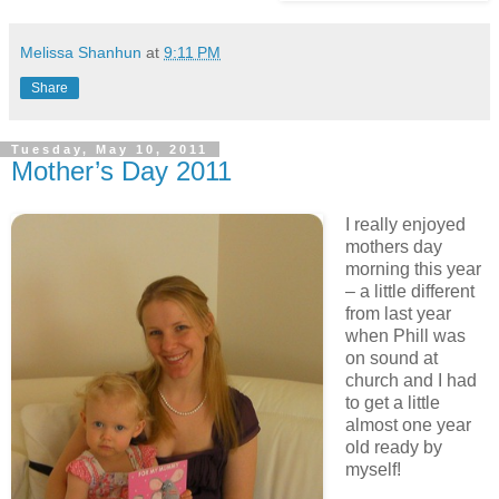
Melissa Shanhun
at
9:11 PM
Share
Tuesday, May 10, 2011
Mother’s Day 2011
I really enjoyed
mothers day
morning this year
– a little different
from last year
when Phill was
on sound at
church and I had
to get a little
almost one year
old ready by
myself!