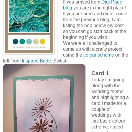
If you arrived from
Digi Page
blog
you are in the right place!
If you are here and didn’t come
from the previous blog, I am
listing the hop below my post
so you can go start back at the
beginning if you wish.
We were all challenged to
come up with a crafty project
using the
colour scheme
on the
left, from
Inspired Bride
. Stylish!
Card 1
Today I’m going
along with the
wedding theme
and highlighting a
card I made for a
couple of
weddings with
this basic colour
scheme. I used