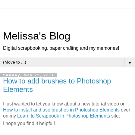
Melissa's Blog
Digital scrapbooking, paper crafting and my memories!
▼
Sunday, May 29, 2011
How to add brushes to Photoshop
Elements
I just wanted to let you know about a new tutorial video on
How to install and use brushes in Photoshop Elements
over
on my
Learn to Scrapbook in Photoshop Elements
site.
I hope you find it helpful!