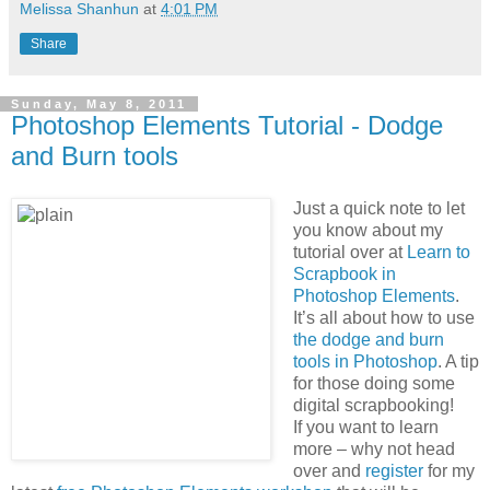
Melissa Shanhun
at
4:01 PM
Share
Sunday, May 8, 2011
Photoshop Elements Tutorial - Dodge
and Burn tools
Just a quick note to let
you know about my
tutorial over at
Learn to
Scrapbook in
Photoshop Elements
.
It’s all about how to use
the dodge and burn
tools in Photoshop
. A tip
for those doing some
digital scrapbooking!
If you want to learn
more – why not head
over and
register
for my