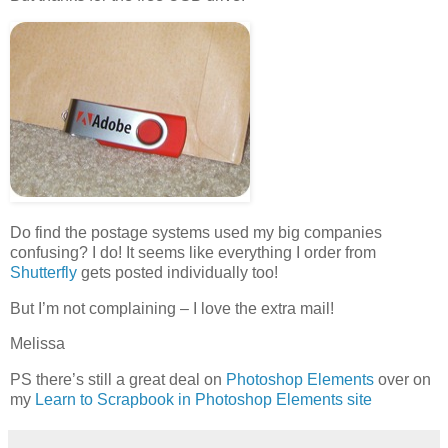
Do find the postage systems used my big companies
confusing? I do! It seems like everything I order from
Shutterfly
gets posted individually too!
But I’m not complaining – I love the extra mail!
Melissa
PS there’s still a great deal on
Photoshop Elements
over on
my
Learn to Scrapbook in Photoshop Elements site