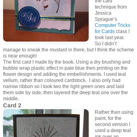
the card
technique from
Jessica
Sprague’s
Computer Tricks
for Cards
class I
took last year.
So I didn’t
manage to sneak the mustard in there, but I think the scheme
is near enough!
The first card I made by the book. Using a dry brushing and
bubble wrap plastic effect in pale blue then printing on the
flower design and adding the embellishments. I used teal
vellum, rather than coloured cardstock. I also only had
narrow ribbon so I took two the light green ones and laid
them side by side, then layered the deep teal one over the
middle.
Card 2
Rather than using
paint, for the
second version I
used a deep teal
ink over an