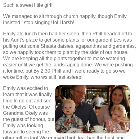
Such a sweet little girl!
We managed to sit through church happily, though Emily
insisted I stop singing! lol Harsh!
Emily ate lunch then had her sleep, then Phill headed off to
his Aunt’s place to get some plants for our garden! Les was
pulling out some Shasta daisies, agapanthas and gardenias,
so we happily took them to plant by the side of our house.
We are keeping all the plants together to make watering
easier until we get the landscaping done. We were pushing
it for time, but By 2:30 Phill and I were ready to go so we
woke Emily, who ws still fast asleep!
Emily was excited to
learn that it was finally
time to go out and see
the Okelys. Of course
Grandma Okely was
the guest of honour, but
Emily was looking
forward to seeing the
other rellies too! We enjoyed high tea, had the best time