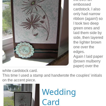
embossed
cardstock. I also
only had narrow
ribbon (again!) so
I took two deep
green ones and
laid them side by
side, then layered
the lighter brown
one over the
edges.
Again I laid paper
(brown mulberry
paper) over the
white cardstock card.
This time I used a stamp and handwrote the couples’ initials
on the accent piece.
Wedding
Card