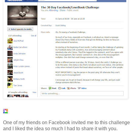
One of my friends on Facebook invited me to this challenge
and I liked the idea so much I had to share it with you.