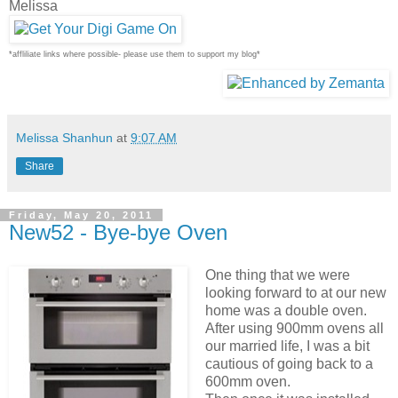
Melissa
*affliliate links where possible- please use them to support my blog*
Melissa Shanhun
at
9:07 AM
Share
Friday, May 20, 2011
New52 - Bye-bye Oven
One thing that we were
looking forward to at our new
home was a double oven.
After using 900mm ovens all
our married life, I was a bit
cautious of going back to a
600mm oven.