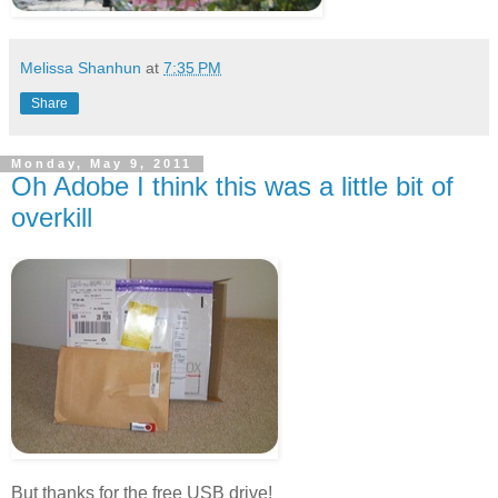
Melissa Shanhun
at
7:35 PM
Share
Monday, May 9, 2011
Oh Adobe I think this was a little bit of
overkill
But thanks for the free USB drive!