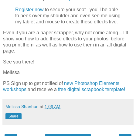
Register now
to secure your seat - you'll be able
to peek over my shoulder and even see me using
my tablet and mouse to create these effects live.
Even if you are a paper scrapper, why not come along – I’ll
show you how to add these effects to your photos, before
you print them, as well as how to use them in an all digital
page.
See you there!
Melissa
PS Sign up to get notified of
new Photoshop Elements
workshops
and receive a
free digital scrapbook template!
Melissa Shanhun
at
1:06 AM
Share