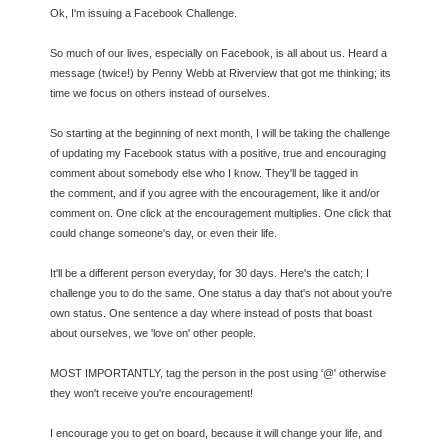
Ok, I'm issuing a Facebook Challenge.
So much of our lives, especially on Facebook, is all about us. Heard a
message (twice!) by Penny Webb at Riverview that got me thinking; its
time we focus on others instead of ourselves.
So starting at the beginning of next month, I will be taking the challenge
of updating my Facebook status with a positive, true and encouraging
comment about somebody else who I know. They'll be tagged in
the
comment, and if you agree with the encouragement, like it and/or
comment on. One click at the encouragement multiplies. One click that
could change someone's day, or even their life.
It'll be a different person everyday, for 30 days. Here's the catch; I
challenge you to do the same. One status a day that's not about you're
own status. One sentence a day where instead of posts that boast
about ourselves, we 'love on' other people.
MOST IMPORTANTLY, tag the person in the post using '@' otherwise
they won't receive you're encouragement!
I encourage you to get on board, because it will change your life, and