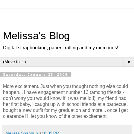
Melissa's Blog
Digital scrapbooking, paper crafting and my memories!
▼
Saturday, January 28, 2006
More excitement. Just when you thought nothing else could
happen... I have engagement number 13 (among friends -
don't worry you would know if it was me lol!), my friend had
her first baby, I caught up with school friends at a barbecue,
bought a new outfit for my graduation and more... once I get
clearance I'll let you know of the other excitement.
Melissa Shanhun
at
8:09 PM