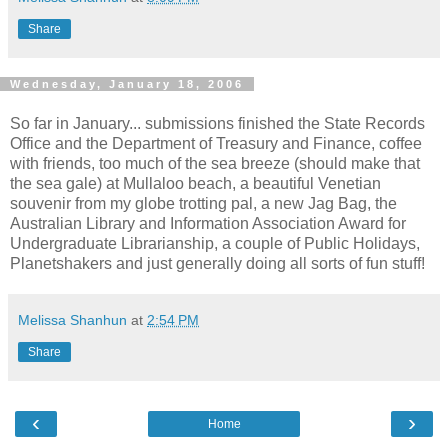
Share
Wednesday, January 18, 2006
So far in January... submissions finished the State Records
Office and the Department of Treasury and Finance, coffee
with friends, too much of the sea breeze (should make that
the sea gale) at Mullaloo beach, a beautiful Venetian
souvenir from my globe trotting pal, a new Jag Bag, the
Australian Library and Information Association Award for
Undergraduate Librarianship, a couple of Public Holidays,
Planetshakers and just generally doing all sorts of fun stuff!
Melissa Shanhun
at
2:54 PM
Share
‹
›
Home