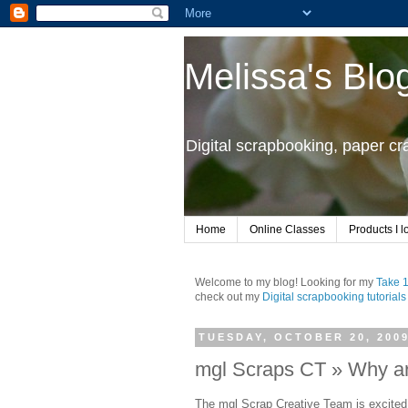
Melissa's Blo
Digital scrapbooking, paper c
Home
Online Classes
Products I l
Welcome to my blog! Looking for my
Take 
check out my
Digital scrapbooking tutorials
TUESDAY, OCTOBER 20, 200
mgl Scraps CT » Why ar
The mgl Scrap Creative Team is excite