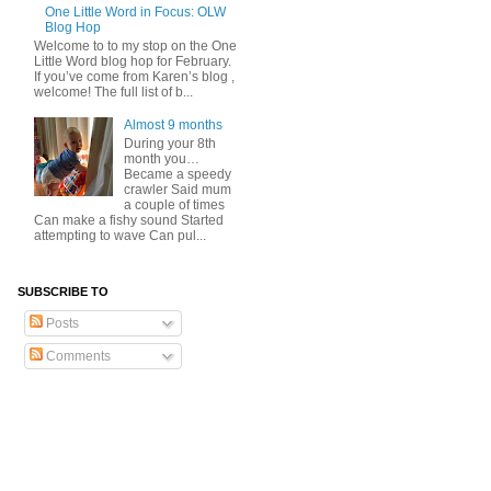
One Little Word in Focus: OLW
Blog Hop
Welcome to to my stop on the One
Little Word blog hop for February.
If you’ve come from Karen’s blog ,
welcome! The full list of b...
Almost 9 months
During your 8th
month you…
Became a speedy
crawler Said mum
a couple of times
Can make a fishy sound Started
attempting to wave Can pul...
SUBSCRIBE TO
Posts
Comments