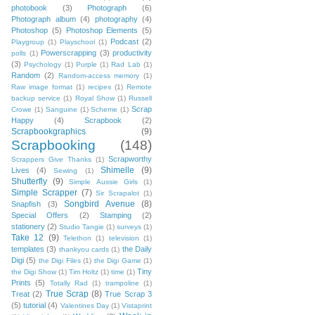
photobook
(3)
Photograph
(6)
Photograph album
(4)
photography
(4)
Photoshop
(5)
Photoshop Elements
(5)
Podcast
(2)
Playgroup
(1)
Playschool
(1)
Powerscrapping
(3)
productivity
polls
(1)
(3)
Psychology
(1)
Purple
(1)
Rad Lab
(1)
Random
(2)
Random-access memory
(1)
Raw image format
(1)
recipes
(1)
Remote
backup service
(1)
Royal Show
(1)
Russell
Scrap
Crowe
(1)
Sanguine
(1)
Scheme
(1)
Happy
(4)
Scrapbook
(2)
Scrapbookgraphics
(9)
Scrapbooking
(148)
Scrapworthy
Scrappers Give Thanks
(1)
Shimelle
(9)
Lives
(4)
Sewing
(1)
Shutterfly
(9)
Simple Aussie Girls
(1)
Simple Scrapper
(7)
Sir Scrapalot
(1)
Songbird Avenue
(8)
Snapfish
(3)
Special Offers
(2)
Stamping
(2)
stationery
(2)
Studio Tangie
(1)
surveys
(1)
Take 12
(9)
Telethon
(1)
television
(1)
templates
(3)
the Daily
thankyou cards
(1)
Digi
(5)
the Digi Files
(1)
the Digi Game
(1)
Tiny
the Digi Show
(1)
Tim Holtz
(1)
time
(1)
Prints
(5)
Totally Rad
(1)
trampoline
(1)
True Scrap
(8)
Treat
(2)
True Scrap 3
(5)
tutorial
(4)
Valentines Day
(1)
Vistaprint