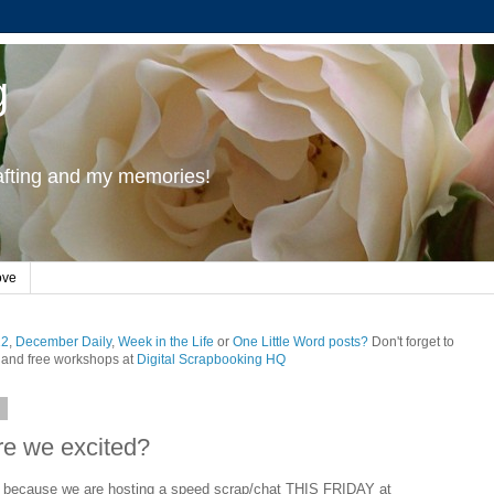
g
rafting and my memories!
ove
12
,
December Daily
,
Week in the Life
or
One Little Word posts?
Don't forget to
and free workshops at
Digital Scrapbooking HQ
9
e we excited?
d because we are hosting a speed scrap/chat THIS FRIDAY at