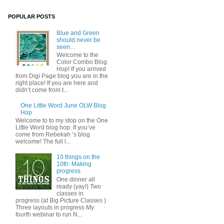
POPULAR POSTS
Blue and Green
should never be
seen…
Welcome to the
Color Combo Blog
Hop! If you arrived
from Digi Page blog you are in the
right place! If you are here and
didn’t come from t...
One Little Word June OLW Blog
Hop
Welcome to to my stop on the One
Little Word blog hop. If you’ve
come from Rebekah ’s blog
welcome! The full l...
10 things on the
10th: Making
progress
One dinner all
ready (yay!) Two
classes in
progress (at Big Picture Classes )
Three layouts in progress My
fourth webinar to run N...