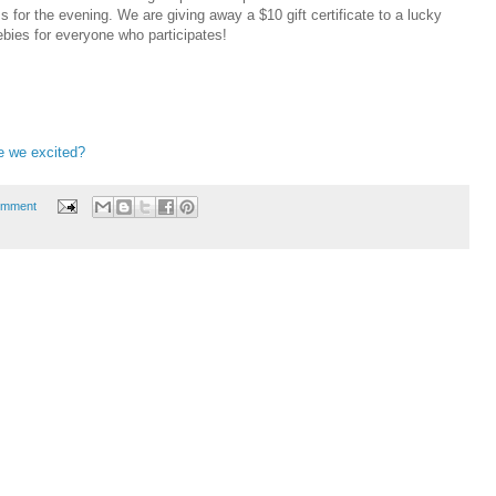
 for the evening. We are giving away a $10 gift certificate to a lucky
ebies for everyone who participates!
e we excited?
omment