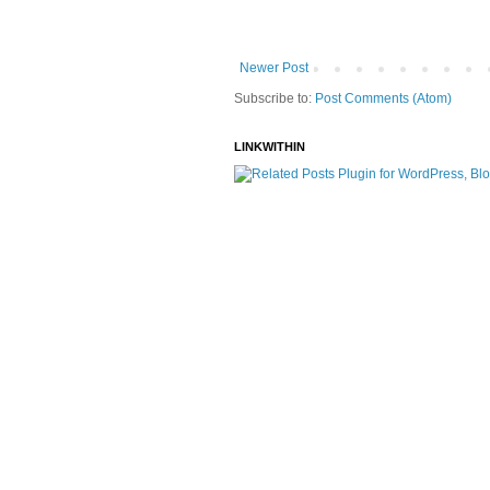
Newer Post
Subscribe to:
Post Comments (Atom)
LINKWITHIN