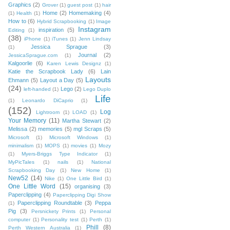
Graphics
(2)
Grover
(1)
guest post
(1)
hair
Home
(2)
Homemaking
(4)
(1)
Health
(1)
How to
(6)
Hybrid Scrapbooking
(1)
Image
Instagram
inspiration
(5)
Editing
(1)
(38)
iPhone
(1)
iTunes
(1)
Jenn Lindsay
Jessica Sprague
(3)
(1)
Journal
(2)
JessicaSprague.com
(1)
Kalgoorlie
(6)
Karen Lewis Designz
(1)
Katie the Scrapbook Lady
(6)
Lain
Layouts
Ehmann
(5)
Layout a Day
(5)
(24)
Lego
(2)
left-handed
(1)
Lego Duplo
Life
(1)
Leonardo DiCaprio
(1)
(152)
Log
Lightroom
(1)
LOAD
(1)
Your Memory
(11)
Martha Stewart
(2)
Melissa
(2)
memories
(5)
mgl Scraps
(5)
Microsoft
(1)
Microsoft Windows
(1)
minimalism
(1)
MOPS
(1)
movies
(1)
Mozy
(1)
Myers-Briggs Type Indicator
(1)
MyPicTales
(1)
nails
(1)
National
Scrapbooking Day
(1)
New Home
(1)
New52
(14)
Nike
(1)
One Little Bird
(1)
One Little Word
(15)
organising
(3)
Paperclipping
(4)
Paperclipping Digi Show
Paperclipping Roundtable
(3)
Peppa
(1)
Pig
(3)
Persnickety Prints
(1)
Personal
computer
(1)
Personality test
(1)
Perth
(1)
Phill
(8)
Perth Western Australia
(1)