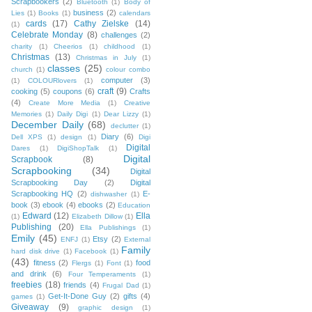
Scrapbookers
(2)
Bluetooth
(1)
Body of
business
(2)
Lies
(1)
Books
(1)
calendars
cards
(17)
Cathy Zielske
(14)
(1)
Celebrate Monday
(8)
challenges
(2)
charity
(1)
Cheerios
(1)
childhood
(1)
Christmas
(13)
Christmas in July
(1)
classes
(25)
church
(1)
colour combo
computer
(3)
(1)
COLOURlovers
(1)
craft
(9)
cooking
(5)
coupons
(6)
Crafts
(4)
Create More Media
(1)
Creative
Memories
(1)
Daily Digi
(1)
Dear Lizzy
(1)
December Daily
(68)
declutter
(1)
Diary
(6)
Dell XPS
(1)
design
(1)
Digi
Digital
Dares
(1)
DigiShopTalk
(1)
Digital
Scrapbook
(8)
Scrapbooking
(34)
Digital
Scrapbooking Day
(2)
Digital
Scrapbooking HQ
(2)
E-
dishwasher
(1)
book
(3)
ebook
(4)
ebooks
(2)
Education
Edward
(12)
Ella
(1)
Elizabeth Dillow
(1)
Publishing
(20)
Ella Publishings
(1)
Emily
(45)
Etsy
(2)
ENFJ
(1)
External
Family
hard disk drive
(1)
Facebook
(1)
(43)
fitness
(2)
food
Flergs
(1)
Font
(1)
and drink
(6)
Four Temperaments
(1)
freebies
(18)
friends
(4)
Frugal Dad
(1)
Get-It-Done Guy
(2)
gifts
(4)
games
(1)
Giveaway
(9)
graphic design
(1)