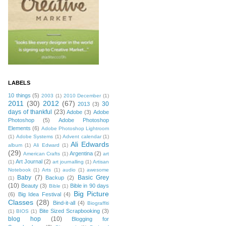
LABELS
10 things
(5)
2003
(1)
2010 December
(1)
2011
(30)
2012
(67)
30
2013
(3)
days of thankful
(23)
Adobe
(3)
Adobe
Photoshop
(5)
Adobe Photoshop
Elements
(6)
Adobe Photoshop Lightroom
(1)
Adobe Systems
(1)
Advent calendar
(1)
Ali Edwards
album
(1)
Ali Edward
(1)
(29)
Argentina
(2)
American Crafts
(1)
art
Art Journal
(2)
(1)
art journalling
(1)
Artisan
Notebook
(1)
Arts
(1)
audio
(1)
awesome
Baby
(7)
Basic Grey
Backup
(2)
(1)
(10)
Beauty
(3)
Bible in 90 days
Bible
(1)
Big Picture
(6)
Big Idea Festival
(4)
Classes
(28)
Bind-it-all
(4)
Biograffiti
Bite Sized Scrapbooking
(3)
(1)
BIOS
(1)
blog hop
(10)
Blogging for