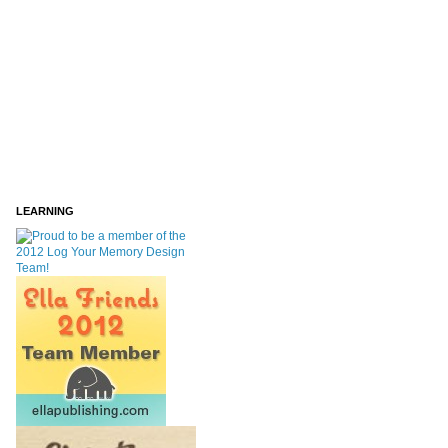
LEARNING