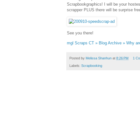
Scrapbookgraphics! I will be your hostess
scrapper PLUS there will be surprise fre
See you there!
mgl Scraps CT » Blog Archive » Why ar
Posted by
Melissa Shanhun
at
8:26 PM
1 C
Labels:
Scrapbooking