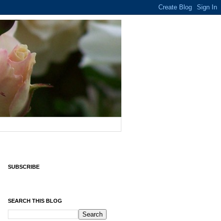
SUBSCRIBE
SEARCH THIS BLOG