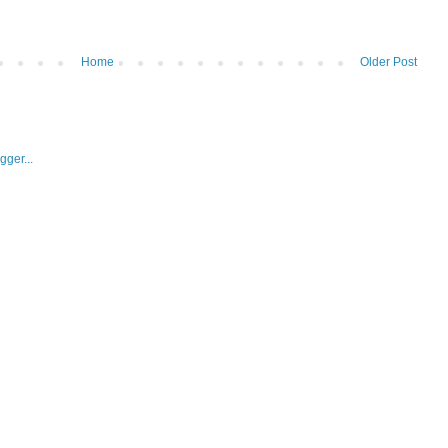
Home
Older Post