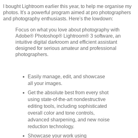
I bought Lightroom earlier this year, to help me organise my
photos. It's a powerful program aimed at pro photographers
and photography enthusiasts. Here's the lowdown:
Focus on what you love about photography with
Adobe® Photoshop® Lightroom® 3 software, an
intuitive digital darkroom and efficient assistant
designed for serious amateur and professional
photographers.
Easily manage, edit, and showcase
all your images.
Get the absolute best from every shot
using state-of-the-art nondestructive
editing tools, including sophisticated
overall color and tone controls,
advanced sharpening, and new noise
reduction technology.
Showcase your work using