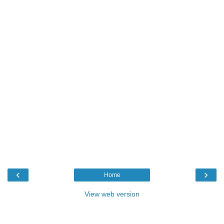
‹
›
Home
View web version