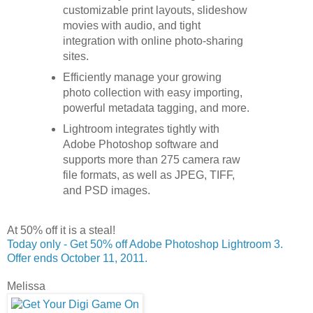
customizable print layouts, slideshow
movies with audio, and tight
integration with online photo-sharing
sites.
Efficiently manage your growing
photo collection with easy importing,
powerful metadata tagging, and more.
Lightroom integrates tightly with
Adobe Photoshop software and
supports more than 275 camera raw
file formats, as well as JPEG, TIFF,
and PSD images.
At 50% off it is a steal!
Today only - Get 50% off Adobe Photoshop Lightroom 3.
Offer ends October 11, 2011.
Melissa