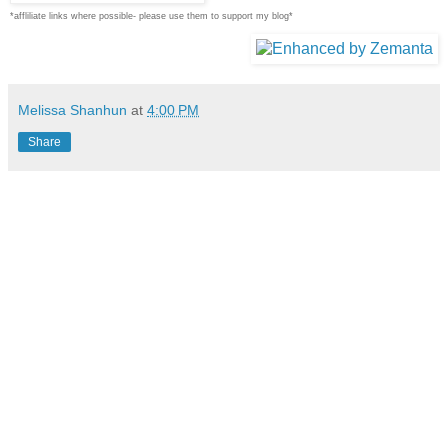
*affliliate links where possible- please use them to support my blog*
Melissa Shanhun
at
4:00 PM
Share