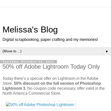
Melissa's Blog
Digital scrapbooking, paper crafting and my memories!
▼
Tuesday, October 11, 2011
50% off Adobe Lightroom Today Only
Today there's a special offer on Lightroom in the Adobe
Store.
50% discount on the full version of Photoshop
Lightroom 3.
No coupon code necessary, offer valid in the
North America Commercial Store.