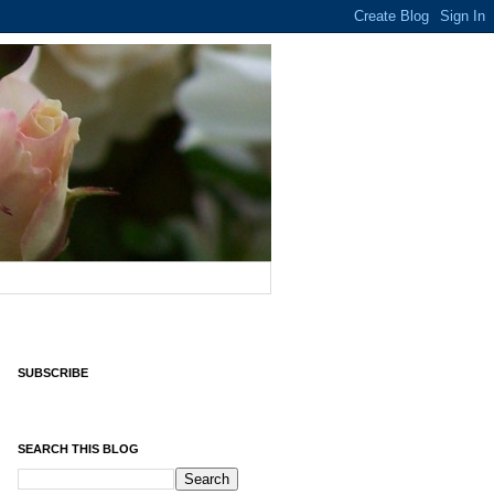
SUBSCRIBE
SEARCH THIS BLOG