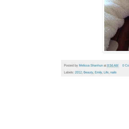
Posted by
Melissa Shanhun
at
8:56 AM
0 C
Labels:
2012
,
Beauty
,
Emily
,
Life
,
nails