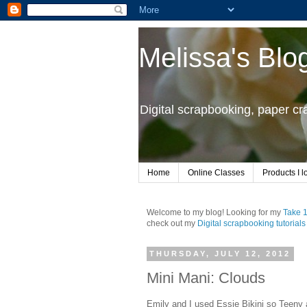
Melissa's Blo
Digital scrapbooking, paper c
Home
Online Classes
Products I l
Welcome to my blog! Looking for my
Take 
check out my
Digital scrapbooking tutorials
THURSDAY, JULY 12, 2012
Mini Mani: Clouds
Emily and I used Essie Bikini so Teeny 