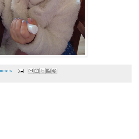
omments