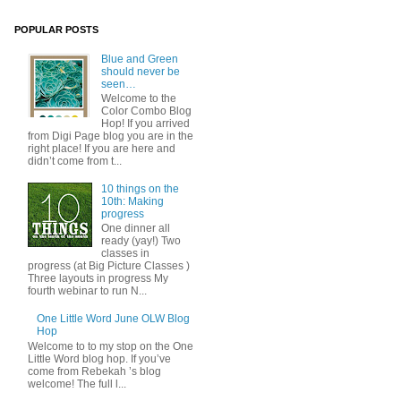
POPULAR POSTS
Blue and Green
should never be
seen…
Welcome to the
Color Combo Blog
Hop! If you arrived
from Digi Page blog you are in the
right place! If you are here and
didn’t come from t...
10 things on the
10th: Making
progress
One dinner all
ready (yay!) Two
classes in
progress (at Big Picture Classes )
Three layouts in progress My
fourth webinar to run N...
One Little Word June OLW Blog
Hop
Welcome to to my stop on the One
Little Word blog hop. If you’ve
come from Rebekah ’s blog
welcome! The full l...