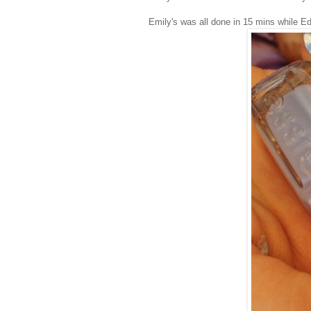
Emily's was all done in 15 mins while Ed