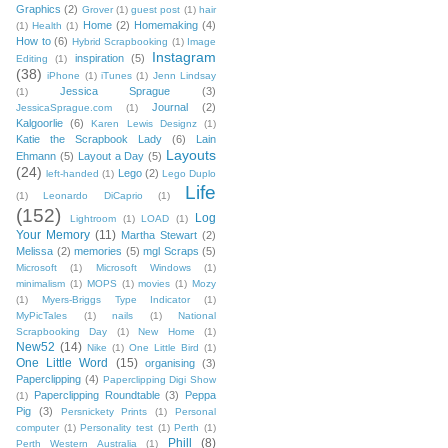
Graphics
(2)
Grover
(1)
guest post
(1)
hair
Home
(2)
Homemaking
(4)
(1)
Health
(1)
How to
(6)
Hybrid Scrapbooking
(1)
Image
Instagram
inspiration
(5)
Editing
(1)
(38)
iPhone
(1)
iTunes
(1)
Jenn Lindsay
Jessica Sprague
(3)
(1)
Journal
(2)
JessicaSprague.com
(1)
Kalgoorlie
(6)
Karen Lewis Designz
(1)
Katie the Scrapbook Lady
(6)
Lain
Layouts
Ehmann
(5)
Layout a Day
(5)
(24)
Lego
(2)
left-handed
(1)
Lego Duplo
Life
(1)
Leonardo DiCaprio
(1)
(152)
Log
Lightroom
(1)
LOAD
(1)
Your Memory
(11)
Martha Stewart
(2)
Melissa
(2)
memories
(5)
mgl Scraps
(5)
Microsoft
(1)
Microsoft Windows
(1)
minimalism
(1)
MOPS
(1)
movies
(1)
Mozy
(1)
Myers-Briggs Type Indicator
(1)
MyPicTales
(1)
nails
(1)
National
Scrapbooking Day
(1)
New Home
(1)
New52
(14)
Nike
(1)
One Little Bird
(1)
One Little Word
(15)
organising
(3)
Paperclipping
(4)
Paperclipping Digi Show
Paperclipping Roundtable
(3)
Peppa
(1)
Pig
(3)
Persnickety Prints
(1)
Personal
computer
(1)
Personality test
(1)
Perth
(1)
Phill
(8)
Perth Western Australia
(1)