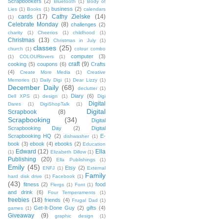
Scrapbookers
(2)
Bluetooth
(1)
Body of
business
(2)
Lies
(1)
Books
(1)
calendars
cards
(17)
Cathy Zielske
(14)
(1)
Celebrate Monday
(8)
challenges
(2)
charity
(1)
Cheerios
(1)
childhood
(1)
Christmas
(13)
Christmas in July
(1)
classes
(25)
church
(1)
colour combo
computer
(3)
(1)
COLOURlovers
(1)
craft
(9)
cooking
(5)
coupons
(6)
Crafts
(4)
Create More Media
(1)
Creative
Memories
(1)
Daily Digi
(1)
Dear Lizzy
(1)
December Daily
(68)
declutter
(1)
Diary
(6)
Dell XPS
(1)
design
(1)
Digi
Digital
Dares
(1)
DigiShopTalk
(1)
Digital
Scrapbook
(8)
Scrapbooking
(34)
Digital
Scrapbooking Day
(2)
Digital
Scrapbooking HQ
(2)
E-
dishwasher
(1)
book
(3)
ebook
(4)
ebooks
(2)
Education
Edward
(12)
Ella
(1)
Elizabeth Dillow
(1)
Publishing
(20)
Ella Publishings
(1)
Emily
(45)
Etsy
(2)
ENFJ
(1)
External
Family
hard disk drive
(1)
Facebook
(1)
(43)
fitness
(2)
food
Flergs
(1)
Font
(1)
and drink
(6)
Four Temperaments
(1)
freebies
(18)
friends
(4)
Frugal Dad
(1)
Get-It-Done Guy
(2)
gifts
(4)
games
(1)
Giveaway
(9)
graphic design
(1)