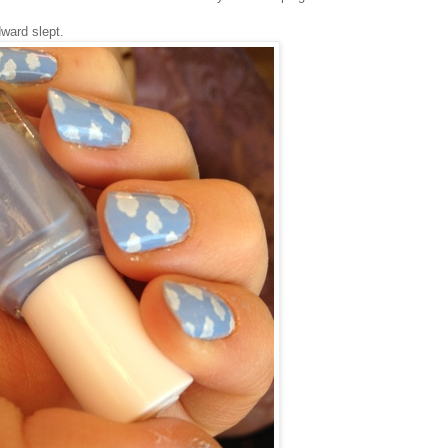
ward slept.