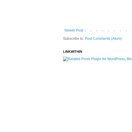
Newer Post
Subscribe to:
Post Comments (Atom)
LINKWITHIN