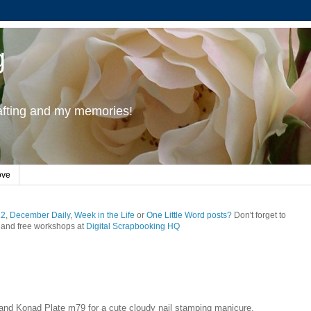
g
rafting and my memories!
ove
12
,
December Daily
,
Week in the Life
or
One Little Word posts?
Don't forget to
and free workshops at
Digital Scrapbooking HQ
and Konad Plate m79 for a cute cloudy nail stamping manicure.