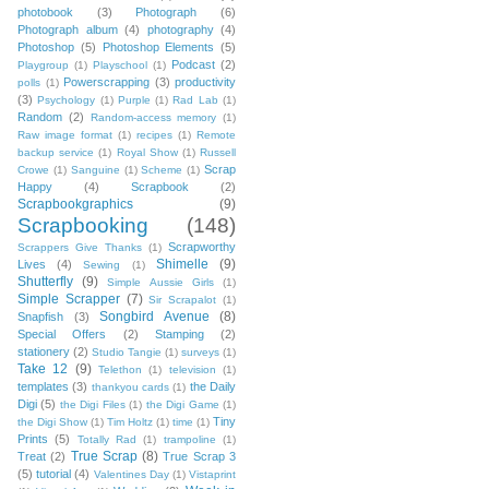
photobook
(3)
Photograph
(6)
Photograph album
(4)
photography
(4)
Photoshop
(5)
Photoshop Elements
(5)
Podcast
(2)
Playgroup
(1)
Playschool
(1)
Powerscrapping
(3)
productivity
polls
(1)
(3)
Psychology
(1)
Purple
(1)
Rad Lab
(1)
Random
(2)
Random-access memory
(1)
Raw image format
(1)
recipes
(1)
Remote
backup service
(1)
Royal Show
(1)
Russell
Scrap
Crowe
(1)
Sanguine
(1)
Scheme
(1)
Happy
(4)
Scrapbook
(2)
Scrapbookgraphics
(9)
Scrapbooking
(148)
Scrapworthy
Scrappers Give Thanks
(1)
Shimelle
(9)
Lives
(4)
Sewing
(1)
Shutterfly
(9)
Simple Aussie Girls
(1)
Simple Scrapper
(7)
Sir Scrapalot
(1)
Songbird Avenue
(8)
Snapfish
(3)
Special Offers
(2)
Stamping
(2)
stationery
(2)
Studio Tangie
(1)
surveys
(1)
Take 12
(9)
Telethon
(1)
television
(1)
templates
(3)
the Daily
thankyou cards
(1)
Digi
(5)
the Digi Files
(1)
the Digi Game
(1)
Tiny
the Digi Show
(1)
Tim Holtz
(1)
time
(1)
Prints
(5)
Totally Rad
(1)
trampoline
(1)
True Scrap
(8)
Treat
(2)
True Scrap 3
(5)
tutorial
(4)
Valentines Day
(1)
Vistaprint