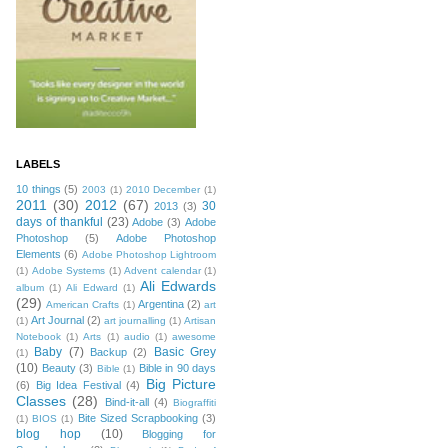
LABELS
10 things
(5)
2003
(1)
2010 December
(1)
2011
(30)
2012
(67)
30
2013
(3)
days of thankful
(23)
Adobe
(3)
Adobe
Photoshop
(5)
Adobe Photoshop
Elements
(6)
Adobe Photoshop Lightroom
(1)
Adobe Systems
(1)
Advent calendar
(1)
Ali Edwards
album
(1)
Ali Edward
(1)
(29)
Argentina
(2)
American Crafts
(1)
art
Art Journal
(2)
(1)
art journalling
(1)
Artisan
Notebook
(1)
Arts
(1)
audio
(1)
awesome
Baby
(7)
Basic Grey
Backup
(2)
(1)
(10)
Beauty
(3)
Bible in 90 days
Bible
(1)
Big Picture
(6)
Big Idea Festival
(4)
Classes
(28)
Bind-it-all
(4)
Biograffiti
Bite Sized Scrapbooking
(3)
(1)
BIOS
(1)
blog hop
(10)
Blogging for