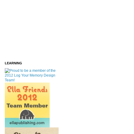
LEARNING