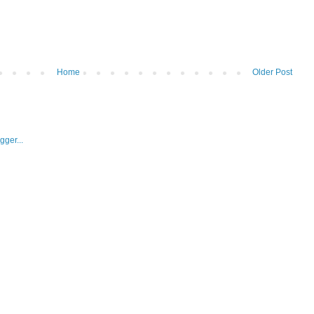
Home
Older Post