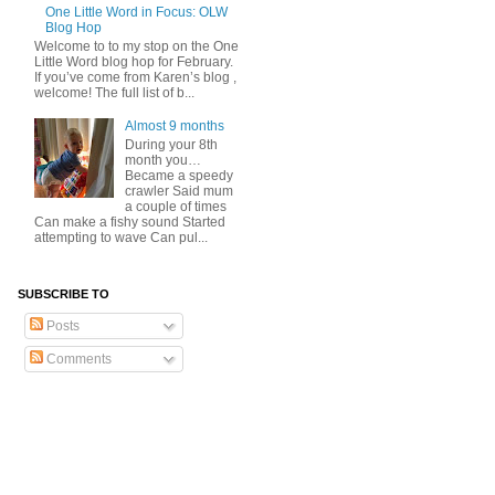
One Little Word in Focus: OLW
Blog Hop
Welcome to to my stop on the One
Little Word blog hop for February.
If you’ve come from Karen’s blog ,
welcome! The full list of b...
Almost 9 months
During your 8th
month you…
Became a speedy
crawler Said mum
a couple of times
Can make a fishy sound Started
attempting to wave Can pul...
SUBSCRIBE TO
Posts
Comments