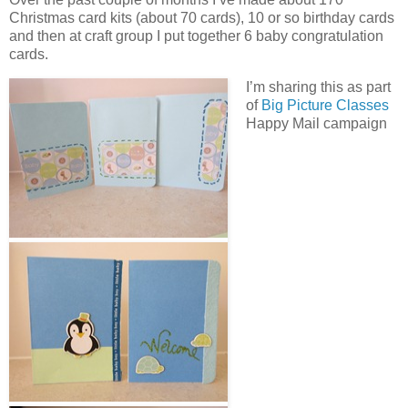
Christmas card kits (about 70 cards), 10 or so birthday cards
and then at craft group I put together 6 baby congratulation
cards.
I’m sharing this as part
of
Big Picture Classes
Happy Mail campaign