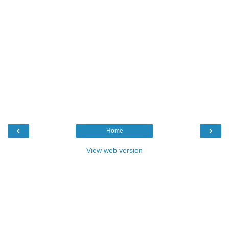
‹
›
Home
View web version