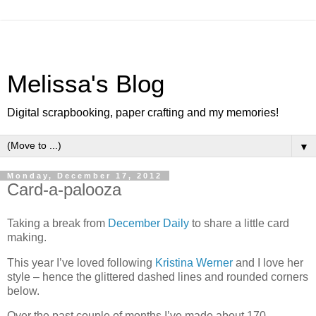
Melissa's Blog
Digital scrapbooking, paper crafting and my memories!
▼
Monday, December 17, 2012
Card-a-palooza
Taking a break from
December Daily
to share a little card
making.
This year I’ve loved following
Kristina Werner
and I love her
style – hence the glittered dashed lines and rounded corners
below.
Over the past couple of months I’ve made about 170