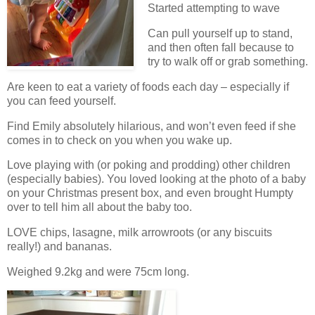
Started attempting to wave
Can pull yourself up to stand,
and then often fall because to
try to walk off or grab something.
Are keen to eat a variety of foods each day – especially if
you can feed yourself.
Find Emily absolutely hilarious, and won’t even feed if she
comes in to check on you when you wake up.
Love playing with (or poking and prodding) other children
(especially babies). You loved looking at the photo of a baby
on your Christmas present box, and even brought Humpty
over to tell him all about the baby too.
LOVE chips, lasagne, milk arrowroots (or any biscuits
really!) and bananas.
Weighed 9.2kg and were 75cm long.