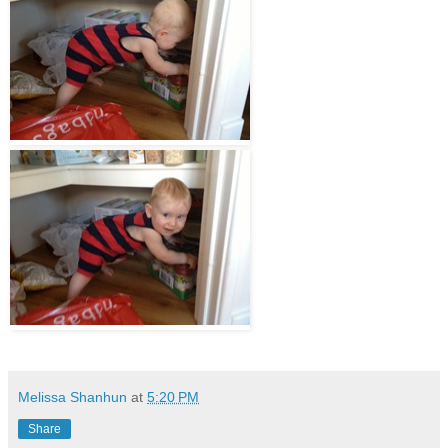
Melissa Shanhun
at
5:20 PM
Share