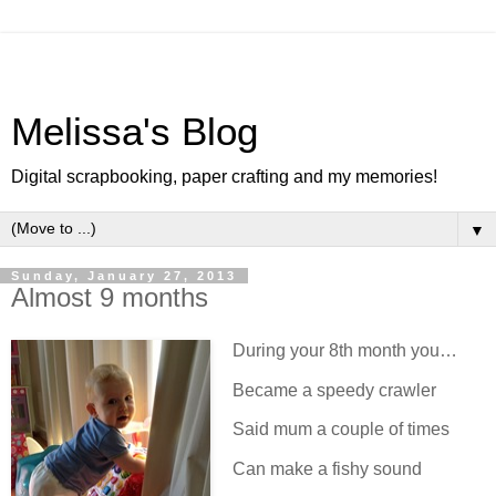
Melissa's Blog
Digital scrapbooking, paper crafting and my memories!
▼
Sunday, January 27, 2013
Almost 9 months
During your 8th month you…
Became a speedy crawler
Said mum a couple of times
Can make a fishy sound