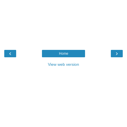
‹
›
Home
View web version