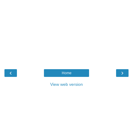
‹
›
Home
View web version