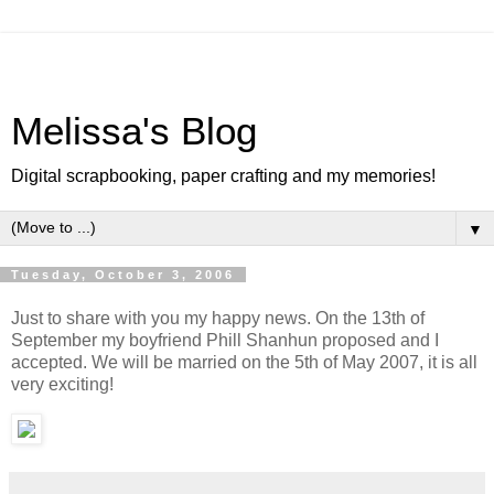
Melissa's Blog
Digital scrapbooking, paper crafting and my memories!
▼
Tuesday, October 3, 2006
Just to share with you my happy news. On the 13th of
September my boyfriend Phill Shanhun proposed and I
accepted. We will be married on the 5th of May 2007, it is all
very exciting!