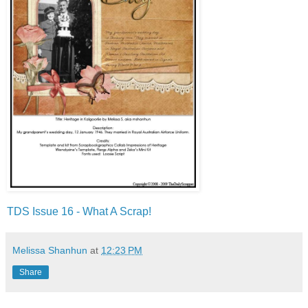
TDS Issue 16 - What A Scrap!
Melissa Shanhun
at
12:23 PM
Share