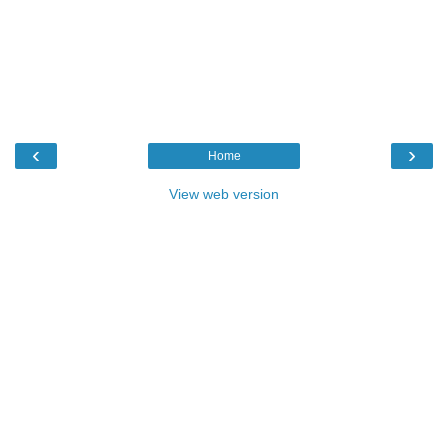
‹
›
Home
View web version