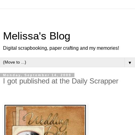
Melissa's Blog
Digital scrapbooking, paper crafting and my memories!
▼
Monday, September 14, 2009
I got published at the Daily Scrapper