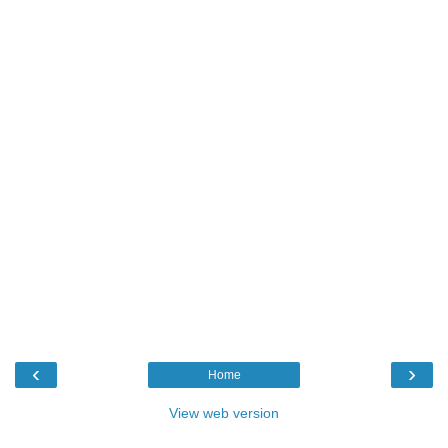
‹
›
Home
View web version