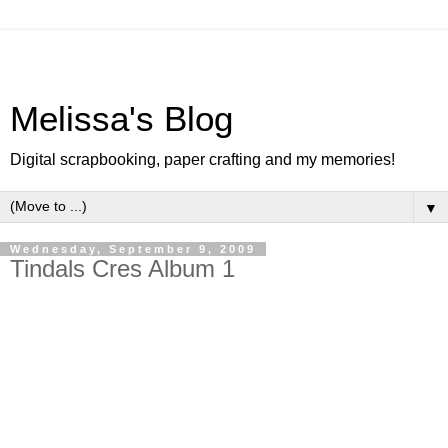
Melissa's Blog
Digital scrapbooking, paper crafting and my memories!
▼
Wednesday, September 9, 2009
Tindals Cres Album 1