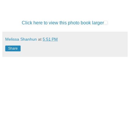
Click here to view this photo book larger
Melissa Shanhun
at
5:51 PM
Share