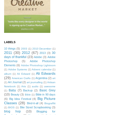
LABELS
10 things
(5)
2003
(1)
2010 December
(1)
2011
(30)
2012
(67)
30
2013
(3)
days of thankful
(23)
Adobe
(3)
Adobe
Photoshop
(5)
Adobe Photoshop
Elements
(6)
Adobe Photoshop Lightroom
(1)
Adobe Systems
(1)
Advent calendar
(1)
Ali Edwards
album
(1)
Ali Edward
(1)
(29)
Argentina
(2)
American Crafts
(1)
art
Art Journal
(2)
(1)
art journalling
(1)
Artisan
Notebook
(1)
Arts
(1)
audio
(1)
awesome
Baby
(7)
Basic Grey
Backup
(2)
(1)
(10)
Beauty
(3)
Bible in 90 days
Bible
(1)
Big Picture
(6)
Big Idea Festival
(4)
Classes
(28)
Bind-it-all
(4)
Biograffiti
Bite Sized Scrapbooking
(3)
(1)
BIOS
(1)
blog hop
(10)
Blogging for