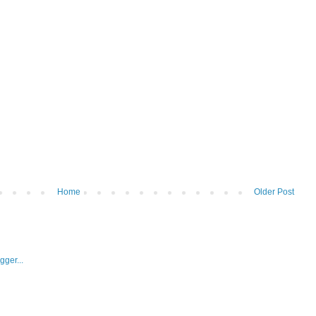
Home
Older Post