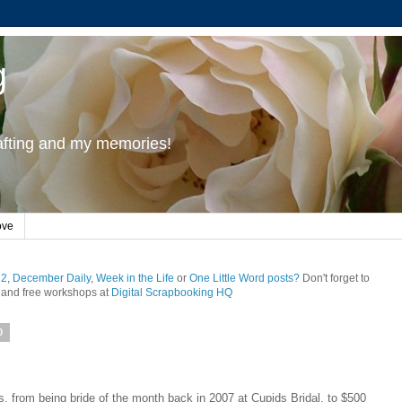
g
rafting and my memories!
ove
12
,
December Daily
,
Week in the Life
or
One Little Word posts?
Don't forget to
and free workshops at
Digital Scrapbooking HQ
0
gs, from being bride of the month back in 2007 at Cupids Bridal, to $500