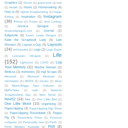
Graphics
(2)
Grover
(1)
guest post
(1)
hair
Home
(2)
Homemaking
(4)
(1)
Health
(1)
How to
(6)
Hybrid Scrapbooking
(1)
Image
Instagram
inspiration
(5)
Editing
(1)
(38)
iPhone
(1)
iTunes
(1)
Jenn Lindsay
Jessica Sprague
(3)
(1)
Journal
(2)
JessicaSprague.com
(1)
Kalgoorlie
(6)
Karen Lewis Designz
(1)
Katie the Scrapbook Lady
(6)
Lain
Layouts
Ehmann
(5)
Layout a Day
(5)
(24)
Lego
(2)
left-handed
(1)
Lego Duplo
Life
(1)
Leonardo DiCaprio
(1)
(152)
Log
Lightroom
(1)
LOAD
(1)
Your Memory
(11)
Martha Stewart
(2)
Melissa
(2)
memories
(5)
mgl Scraps
(5)
Microsoft
(1)
Microsoft Windows
(1)
minimalism
(1)
MOPS
(1)
movies
(1)
Mozy
(1)
Myers-Briggs Type Indicator
(1)
MyPicTales
(1)
nails
(1)
National
Scrapbooking Day
(1)
New Home
(1)
New52
(14)
Nike
(1)
One Little Bird
(1)
One Little Word
(15)
organising
(3)
Paperclipping
(4)
Paperclipping Digi Show
Paperclipping Roundtable
(3)
Peppa
(1)
Pig
(3)
Persnickety Prints
(1)
Personal
computer
(1)
Personality test
(1)
Perth
(1)
Phill
(8)
Perth Western Australia
(1)