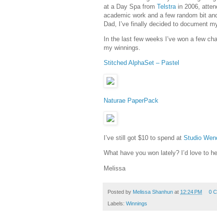
at a Day Spa from
Telstra
in 2006, atten
academic work and a few random bit and
Dad, I’ve finally decided to document my
In the last few weeks I’ve won a few ch
my winnings.
Stitched AlphaSet – Pastel
Naturae PaperPack
I’ve still got $10 to spend at
Studio Wen
What have you won lately? I’d love to he
Melissa
Posted by
Melissa Shanhun
at
12:24 PM
0 
Labels:
Winnings