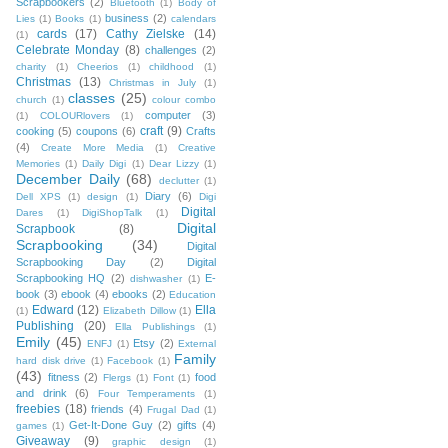
Scrapbookers
(2)
Bluetooth
(1)
Body of
business
(2)
Lies
(1)
Books
(1)
calendars
cards
(17)
Cathy Zielske
(14)
(1)
Celebrate Monday
(8)
challenges
(2)
charity
(1)
Cheerios
(1)
childhood
(1)
Christmas
(13)
Christmas in July
(1)
classes
(25)
church
(1)
colour combo
computer
(3)
(1)
COLOURlovers
(1)
craft
(9)
cooking
(5)
coupons
(6)
Crafts
(4)
Create More Media
(1)
Creative
Memories
(1)
Daily Digi
(1)
Dear Lizzy
(1)
December Daily
(68)
declutter
(1)
Diary
(6)
Dell XPS
(1)
design
(1)
Digi
Digital
Dares
(1)
DigiShopTalk
(1)
Digital
Scrapbook
(8)
Scrapbooking
(34)
Digital
Scrapbooking Day
(2)
Digital
Scrapbooking HQ
(2)
E-
dishwasher
(1)
book
(3)
ebook
(4)
ebooks
(2)
Education
Edward
(12)
Ella
(1)
Elizabeth Dillow
(1)
Publishing
(20)
Ella Publishings
(1)
Emily
(45)
Etsy
(2)
ENFJ
(1)
External
Family
hard disk drive
(1)
Facebook
(1)
(43)
fitness
(2)
food
Flergs
(1)
Font
(1)
and drink
(6)
Four Temperaments
(1)
freebies
(18)
friends
(4)
Frugal Dad
(1)
Get-It-Done Guy
(2)
gifts
(4)
games
(1)
Giveaway
(9)
graphic design
(1)