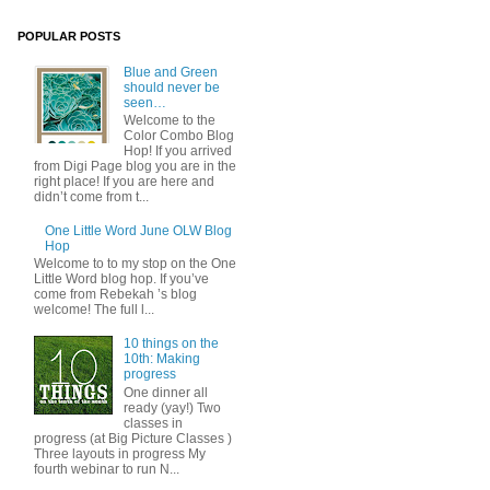
POPULAR POSTS
Blue and Green
should never be
seen…
Welcome to the
Color Combo Blog
Hop! If you arrived
from Digi Page blog you are in the
right place! If you are here and
didn’t come from t...
One Little Word June OLW Blog
Hop
Welcome to to my stop on the One
Little Word blog hop. If you’ve
come from Rebekah ’s blog
welcome! The full l...
10 things on the
10th: Making
progress
One dinner all
ready (yay!) Two
classes in
progress (at Big Picture Classes )
Three layouts in progress My
fourth webinar to run N...