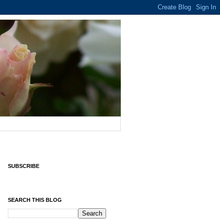
SUBSCRIBE
SEARCH THIS BLOG