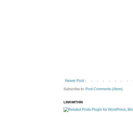
Newer Post
Subscribe to:
Post Comments (Atom)
LINKWITHIN