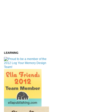
LEARNING