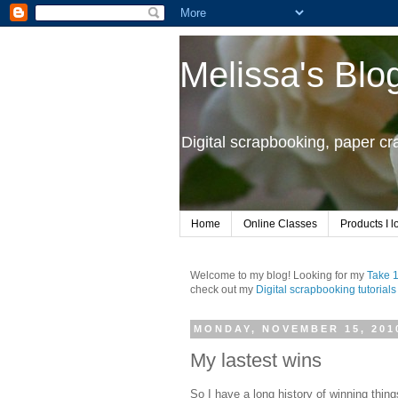
Melissa's Blo
Digital scrapbooking, paper c
Home
Online Classes
Products I l
Welcome to my blog! Looking for my
Take 
check out my
Digital scrapbooking tutorials
MONDAY, NOVEMBER 15, 201
My lastest wins
So I have a long history of winning thin