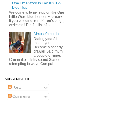
One Little Word in Focus: OLW
Blog Hop
Welcome to to my stop on the One
Little Word blog hop for February.
If you’ve come from Karen’s blog ,
welcome! The full list of b...
Almost 9 months
During your 8th
month you…
Became a speedy
crawler Said mum
a couple of times
Can make a fishy sound Started
attempting to wave Can pul...
SUBSCRIBE TO
Posts
Comments