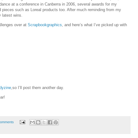
dance at a conference in Canberra in 2006, several awards for my
 pieces such as Loreal products too. After much reminding from my
 latest wins.
allenges over at
Scrapbookgraphics
, and here’s what I’ve picked up with
dyzine
,so I’ll post them another day.
ar!
Comments