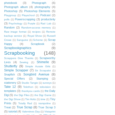
photobook
(3)
Photograph
(6)
Photograph album
(4)
photography
(4)
Photoshop
(5)
Photoshop Elements
(5)
Podcast
(2)
Playgroup
(1)
Playschool
(1)
Powerscrapping
(3)
productivity
polls
(1)
(3)
Psychology
(1)
Purple
(1)
Rad Lab
(1)
Random
(2)
Random-access memory
(1)
Raw image format
(1)
recipes
(1)
Remote
backup service
(1)
Royal Show
(1)
Russell
Scrap
Crowe
(1)
Sanguine
(1)
Scheme
(1)
Happy
(4)
Scrapbook
(2)
Scrapbookgraphics
(9)
Scrapbooking
(148)
Scrapworthy
Scrappers Give Thanks
(1)
Shimelle
(9)
Lives
(4)
Sewing
(1)
Shutterfly
(9)
Simple Aussie Girls
(1)
Simple Scrapper
(7)
Sir Scrapalot
(1)
Songbird Avenue
(8)
Snapfish
(3)
Special Offers
(2)
Stamping
(2)
stationery
(2)
Studio Tangie
(1)
surveys
(1)
Take 12
(9)
Telethon
(1)
television
(1)
templates
(3)
the Daily
thankyou cards
(1)
Digi
(5)
the Digi Files
(1)
the Digi Game
(1)
Tiny
the Digi Show
(1)
Tim Holtz
(1)
time
(1)
Prints
(5)
Totally Rad
(1)
trampoline
(1)
True Scrap
(8)
Treat
(2)
True Scrap 3
(5)
tutorial
(4)
Valentines Day
(1)
Vistaprint