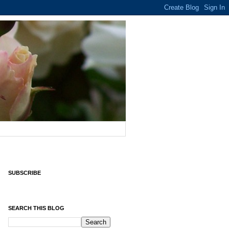
SUBSCRIBE
SEARCH THIS BLOG