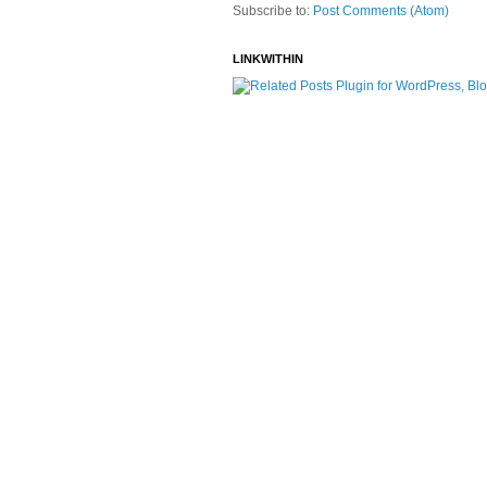
Subscribe to:
Post Comments (Atom)
LINKWITHIN