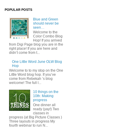
POPULAR POSTS
Blue and Green
should never be
seen…
Welcome to the
Color Combo Blog
Hop! If you arrived
from Digi Page blog you are in the
right place! If you are here and
didn’t come from t...
One Little Word June OLW Blog
Hop
Welcome to to my stop on the One
Little Word blog hop. If you’ve
come from Rebekah ’s blog
welcome! The full l...
10 things on the
10th: Making
progress
One dinner all
ready (yay!) Two
classes in
progress (at Big Picture Classes )
Three layouts in progress My
fourth webinar to run N...