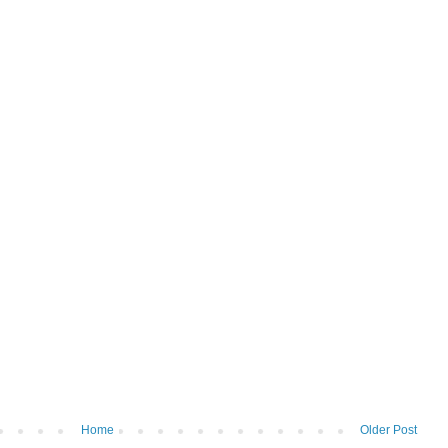
Home
Older Post