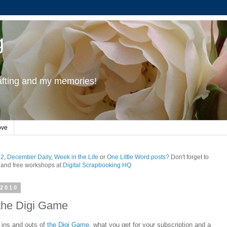
g
rafting and my memories!
ove
12
,
December Daily
,
Week in the Life
or
One Little Word posts?
Don't forget to
and free workshops at
Digital Scrapbooking HQ
2010
 the Digi Game
e ins and outs of
the Digi Game
, what you get for your subscription and a