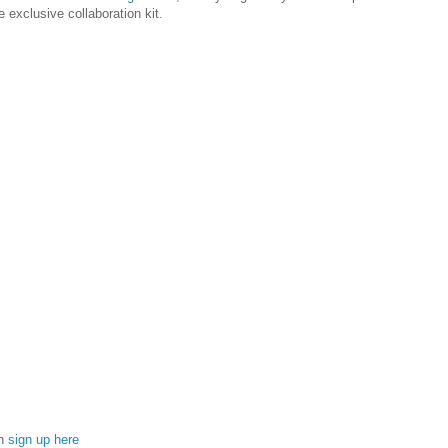
 exclusive collaboration kit.
an
sign up here