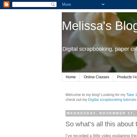
Melissa's Blo
Digital scrapbooking, paper c
Home
Online Classes
Products I l
Welcome to my blog! Looking for my
Take 
check out my
Digital scrapbooking tutorials
WEDNESDAY, NOVEMBER 17, 
So what’s all this about
I’ve recorded a little video explaining th