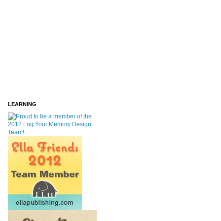
LEARNING