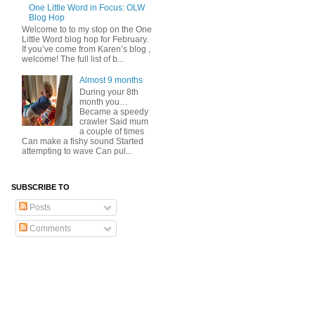
One Little Word in Focus: OLW
Blog Hop
Welcome to to my stop on the One
Little Word blog hop for February.
If you’ve come from Karen’s blog ,
welcome! The full list of b...
Almost 9 months
During your 8th
month you…
Became a speedy
crawler Said mum
a couple of times
Can make a fishy sound Started
attempting to wave Can pul...
SUBSCRIBE TO
Posts
Comments