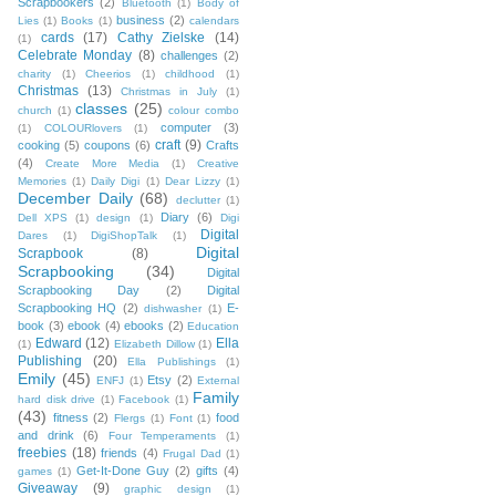
Scrapbookers
(2)
Bluetooth
(1)
Body of
business
(2)
Lies
(1)
Books
(1)
calendars
cards
(17)
Cathy Zielske
(14)
(1)
Celebrate Monday
(8)
challenges
(2)
charity
(1)
Cheerios
(1)
childhood
(1)
Christmas
(13)
Christmas in July
(1)
classes
(25)
church
(1)
colour combo
computer
(3)
(1)
COLOURlovers
(1)
craft
(9)
cooking
(5)
coupons
(6)
Crafts
(4)
Create More Media
(1)
Creative
Memories
(1)
Daily Digi
(1)
Dear Lizzy
(1)
December Daily
(68)
declutter
(1)
Diary
(6)
Dell XPS
(1)
design
(1)
Digi
Digital
Dares
(1)
DigiShopTalk
(1)
Digital
Scrapbook
(8)
Scrapbooking
(34)
Digital
Scrapbooking Day
(2)
Digital
Scrapbooking HQ
(2)
E-
dishwasher
(1)
book
(3)
ebook
(4)
ebooks
(2)
Education
Edward
(12)
Ella
(1)
Elizabeth Dillow
(1)
Publishing
(20)
Ella Publishings
(1)
Emily
(45)
Etsy
(2)
ENFJ
(1)
External
Family
hard disk drive
(1)
Facebook
(1)
(43)
fitness
(2)
food
Flergs
(1)
Font
(1)
and drink
(6)
Four Temperaments
(1)
freebies
(18)
friends
(4)
Frugal Dad
(1)
Get-It-Done Guy
(2)
gifts
(4)
games
(1)
Giveaway
(9)
graphic design
(1)