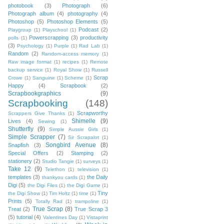
photobook
(3)
Photograph
(6)
Photograph album
(4)
photography
(4)
Photoshop
(5)
Photoshop Elements
(5)
Podcast
(2)
Playgroup
(1)
Playschool
(1)
Powerscrapping
(3)
productivity
polls
(1)
(3)
Psychology
(1)
Purple
(1)
Rad Lab
(1)
Random
(2)
Random-access memory
(1)
Raw image format
(1)
recipes
(1)
Remote
backup service
(1)
Royal Show
(1)
Russell
Scrap
Crowe
(1)
Sanguine
(1)
Scheme
(1)
Happy
(4)
Scrapbook
(2)
Scrapbookgraphics
(9)
Scrapbooking
(148)
Scrapworthy
Scrappers Give Thanks
(1)
Shimelle
(9)
Lives
(4)
Sewing
(1)
Shutterfly
(9)
Simple Aussie Girls
(1)
Simple Scrapper
(7)
Sir Scrapalot
(1)
Songbird Avenue
(8)
Snapfish
(3)
Special Offers
(2)
Stamping
(2)
stationery
(2)
Studio Tangie
(1)
surveys
(1)
Take 12
(9)
Telethon
(1)
television
(1)
templates
(3)
the Daily
thankyou cards
(1)
Digi
(5)
the Digi Files
(1)
the Digi Game
(1)
Tiny
the Digi Show
(1)
Tim Holtz
(1)
time
(1)
Prints
(5)
Totally Rad
(1)
trampoline
(1)
True Scrap
(8)
Treat
(2)
True Scrap 3
(5)
tutorial
(4)
Valentines Day
(1)
Vistaprint