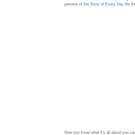
preview of
the Story of Every Day life
the
Now you know what it's all about you c