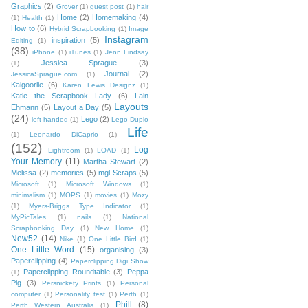
Graphics
(2)
Grover
(1)
guest post
(1)
hair
Home
(2)
Homemaking
(4)
(1)
Health
(1)
How to
(6)
Hybrid Scrapbooking
(1)
Image
Instagram
inspiration
(5)
Editing
(1)
(38)
iPhone
(1)
iTunes
(1)
Jenn Lindsay
Jessica Sprague
(3)
(1)
Journal
(2)
JessicaSprague.com
(1)
Kalgoorlie
(6)
Karen Lewis Designz
(1)
Katie the Scrapbook Lady
(6)
Lain
Layouts
Ehmann
(5)
Layout a Day
(5)
(24)
Lego
(2)
left-handed
(1)
Lego Duplo
Life
(1)
Leonardo DiCaprio
(1)
(152)
Log
Lightroom
(1)
LOAD
(1)
Your Memory
(11)
Martha Stewart
(2)
Melissa
(2)
memories
(5)
mgl Scraps
(5)
Microsoft
(1)
Microsoft Windows
(1)
minimalism
(1)
MOPS
(1)
movies
(1)
Mozy
(1)
Myers-Briggs Type Indicator
(1)
MyPicTales
(1)
nails
(1)
National
Scrapbooking Day
(1)
New Home
(1)
New52
(14)
Nike
(1)
One Little Bird
(1)
One Little Word
(15)
organising
(3)
Paperclipping
(4)
Paperclipping Digi Show
Paperclipping Roundtable
(3)
Peppa
(1)
Pig
(3)
Persnickety Prints
(1)
Personal
computer
(1)
Personality test
(1)
Perth
(1)
Phill
(8)
Perth Western Australia
(1)