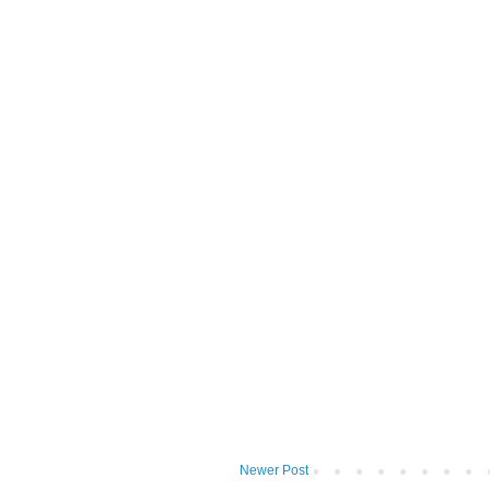
Newer Post