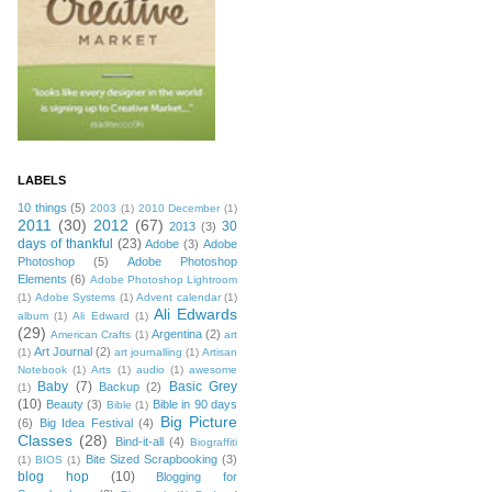
LABELS
10 things
(5)
2003
(1)
2010 December
(1)
2011
(30)
2012
(67)
30
2013
(3)
days of thankful
(23)
Adobe
(3)
Adobe
Photoshop
(5)
Adobe Photoshop
Elements
(6)
Adobe Photoshop Lightroom
(1)
Adobe Systems
(1)
Advent calendar
(1)
Ali Edwards
album
(1)
Ali Edward
(1)
(29)
Argentina
(2)
American Crafts
(1)
art
Art Journal
(2)
(1)
art journalling
(1)
Artisan
Notebook
(1)
Arts
(1)
audio
(1)
awesome
Baby
(7)
Basic Grey
Backup
(2)
(1)
(10)
Beauty
(3)
Bible in 90 days
Bible
(1)
Big Picture
(6)
Big Idea Festival
(4)
Classes
(28)
Bind-it-all
(4)
Biograffiti
Bite Sized Scrapbooking
(3)
(1)
BIOS
(1)
blog hop
(10)
Blogging for