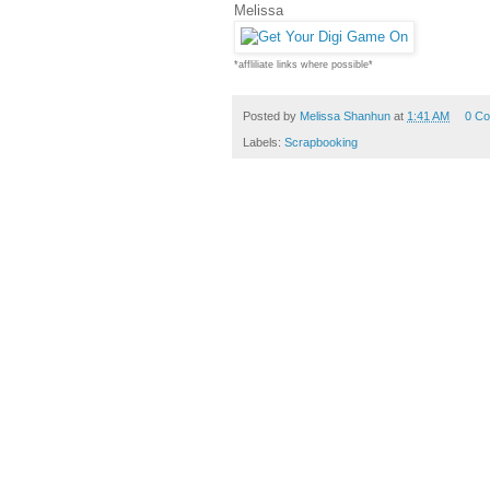
Melissa
*affliliate links where possible*
Posted by
Melissa Shanhun
at
1:41 AM
0 C
Labels:
Scrapbooking