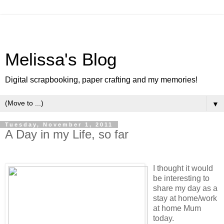
Melissa's Blog
Digital scrapbooking, paper crafting and my memories!
▼
Tuesday, November 1, 2011
A Day in my Life, so far
I thought it would
be interesting to
share my day as a
stay at home/work
at home Mum
today.