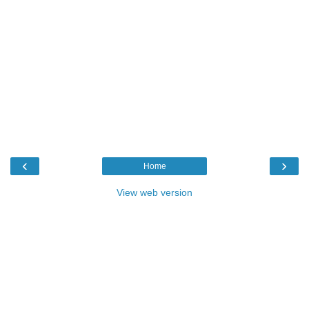
‹
›
Home
View web version