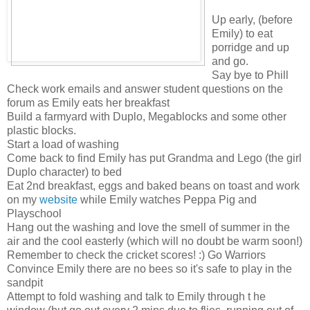
Up early, (before
Emily) to eat
porridge and up
and go.
Say bye to Phill
Check work emails and answer student questions on the
forum as Emily eats her breakfast
Build a farmyard with Duplo, Megablocks and some other
plastic blocks.
Start a load of washing
Come back to find Emily has put Grandma and Lego (the girl
Duplo character) to bed
Eat 2nd breakfast, eggs and baked beans on toast and work
on my
website
while Emily watches Peppa Pig and
Playschool
Hang out the washing and love the smell of summer in the
air and the cool easterly (which will no doubt be warm soon!)
Remember to check the cricket scores! :) Go Warriors
Convince Emily there are no bees so it's safe to play in the
sandpit
Attempt to fold washing and talk to Emily through t he