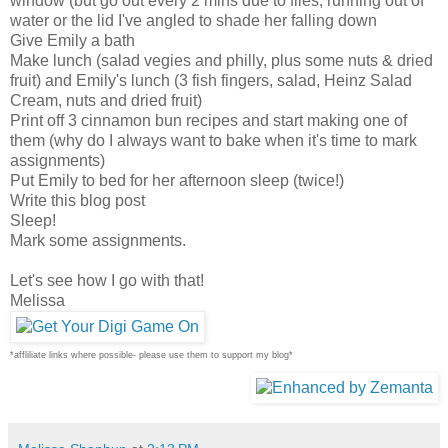
window (but go out every 2 mins due to flies, running out of
water or the lid I've angled to shade her falling down
Give Emily a bath
Make lunch (salad vegies and philly, plus some nuts & dried
fruit) and Emily's lunch (3 fish fingers, salad, Heinz Salad
Cream, nuts and dried fruit)
Print off 3 cinnamon bun recipes and start making one of
them (why do I always want to bake when it's time to mark
assignments)
Put Emily to bed for her afternoon sleep (twice!)
Write this blog post
Sleep!
Mark some assignments.
Let's see how I go with that!
Melissa
*affliliate links where possible- please use them to support my blog*