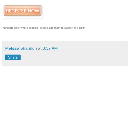
*affliliate links where possible- please use them to support my blog*
Melissa Shanhun
at
8:37 AM
Share