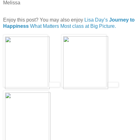
Melissa
Enjoy this post? You may also enjoy
Lisa Day’s
Journey to
Happiness
What Matters Most class at Big Picture.