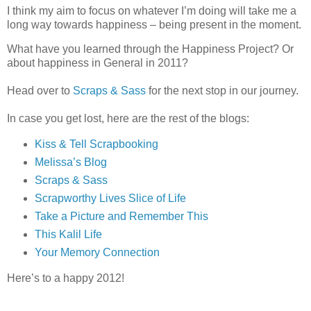
I think my aim to focus on whatever I’m doing will take me a
long way towards happiness – being present in the moment.
What have you learned through the Happiness Project? Or
about happiness in General in 2011?
Head over to
Scraps & Sass
for the next stop in our journey.
In case you get lost, here are the rest of the blogs:
Kiss & Tell Scrapbooking
Melissa’s Blog
Scraps & Sass
Scrapworthy Lives
Slice of Life
Take a Picture and Remember This
This Kalil Life
Your Memory Connection
Here’s to a happy 2012!