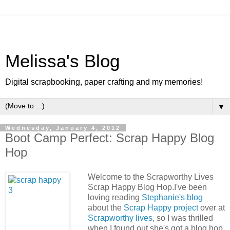
Melissa's Blog
Digital scrapbooking, paper crafting and my memories!
▼
Wednesday, January 4, 2012
Boot Camp Perfect: Scrap Happy Blog
Hop
Welcome to the Scrapworthy Lives
Scrap Happy Blog Hop.I've been
loving reading
Stephanie's blog
about the
Scrap Happy project
over at
Scrapworthy lives
, so I was thrilled
when I found out she's got a blog hop