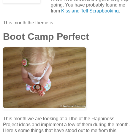
going. You have probably found me
from
Kiss and Tell Scrapbooking
.
This month the theme is:
Boot Camp Perfect
This month we are looking at all the of the Happiness
Project ideas and implement a few of them during the month.
Here’s some things that have stood out to me from this