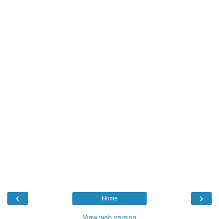
‹
›
Home
View web version