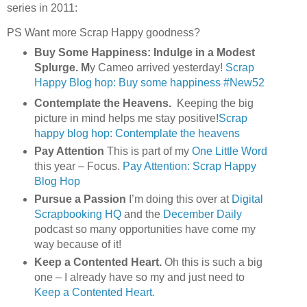
series in 2011:
PS Want more Scrap Happy goodness?
Buy Some Happiness: Indulge in a Modest
Splurge. M
y Cameo arrived yesterday!
Scrap
Happy Blog hop: Buy some happiness #New52
Contemplate the Heavens.
Keeping the big
picture in mind helps me stay positive!
Scrap
happy blog hop: Contemplate the heavens
Pay Attention
This is part of my
One Little Word
this year – Focus.
Pay Attention: Scrap Happy
Blog Hop
Pursue a Passion
I’m doing this over at
Digital
Scrapbooking HQ
and the
December Daily
podcast so many opportunities have come my
way because of it!
Keep a Contented Heart.
Oh this is such a big
one – I already have so my and just need to
Keep a Contented Heart.