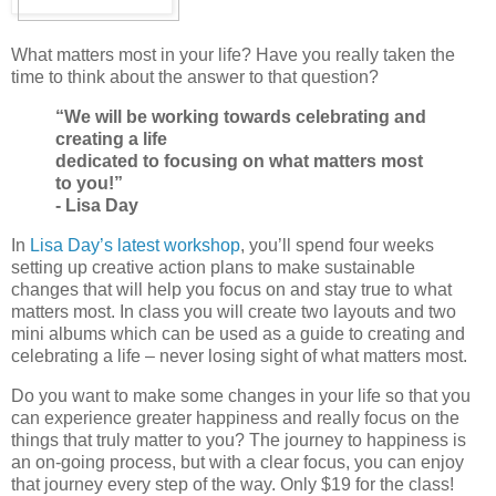
What matters most in your life? Have you really taken the
time to think about the answer to that question?
“We will be working towards celebrating and
creating a life
dedicated to focusing on what matters most
to you!”
- Lisa Day
In
Lisa Day’s latest workshop
, you’ll spend four weeks
setting up creative action plans to make sustainable
changes that will help you focus on and stay true to what
matters most. In class you will create two layouts and two
mini albums which can be used as a guide to creating and
celebrating a life – never losing sight of what matters most.
Do you want to make some changes in your life so that you
can experience greater happiness and really focus on the
things that truly matter to you? The journey to happiness is
an on-going process, but with a clear focus, you can enjoy
that journey every step of the way. Only $19 for the class!