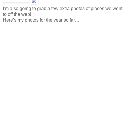
I'm also going to grab a few extra photos of places we went
to off the web!
Here’s my photos for the year so far…