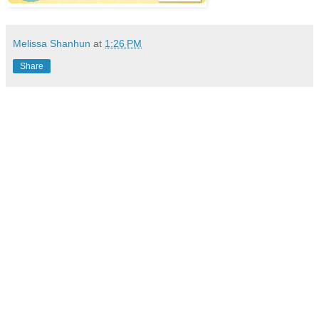
Melissa Shanhun
at
1:26 PM
Share