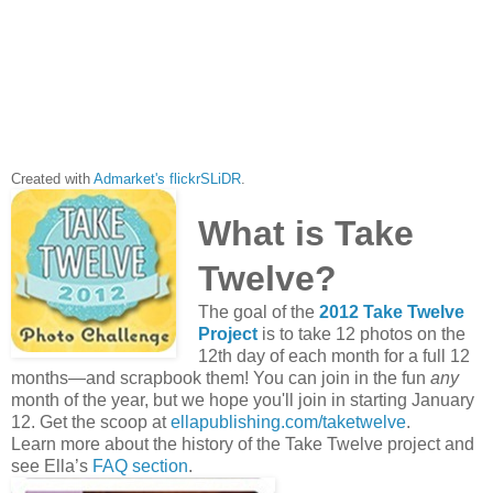
Created with
Admarket's
flickrSLiDR
.
What is Take
Twelve?
The goal of the
2012 Take Twelve
Project
is to take 12 photos on the
12th day of each month for a full 12
months—and scrapbook them! You can join in the fun
any
month of the year, but we hope you'll join in starting January
12. Get the scoop at
ellapublishing.com/taketwelve
.
Learn more about the history of the Take Twelve project and
see Ella’s
FAQ section
.