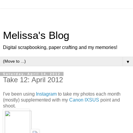
Melissa's Blog
Digital scrapbooking, paper crafting and my memories!
▼
Saturday, April 14, 2012
Take 12: April 2012
I've been using
Instagram
to take my photos each month
(mostly) supplemented with my
Canon IXSUS
point and
shoot.