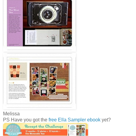
Melissa
PS Have you got the
free Ella Sampler ebook
yet?