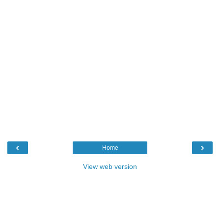
‹
›
Home
View web version