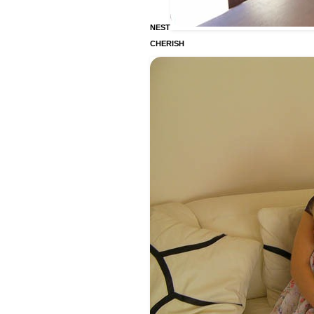
NEST
CHERISH