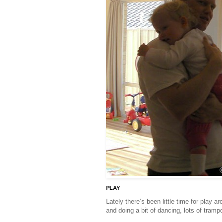
PLAY
Lately there’s been little time for play 
and doing a bit of dancing, lots of tram