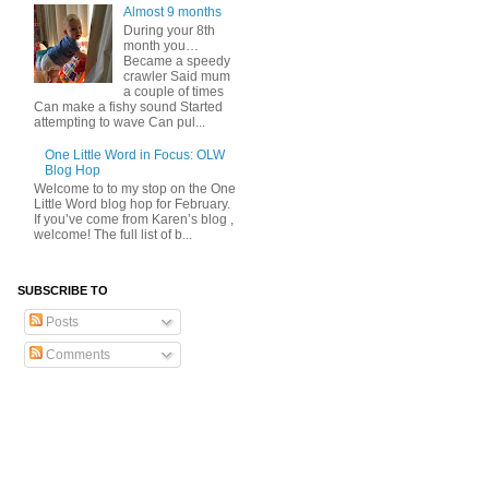
Almost 9 months
During your 8th
month you…
Became a speedy
crawler Said mum
a couple of times
Can make a fishy sound Started
attempting to wave Can pul...
One Little Word in Focus: OLW
Blog Hop
Welcome to to my stop on the One
Little Word blog hop for February.
If you’ve come from Karen’s blog ,
welcome! The full list of b...
SUBSCRIBE TO
Posts
Comments