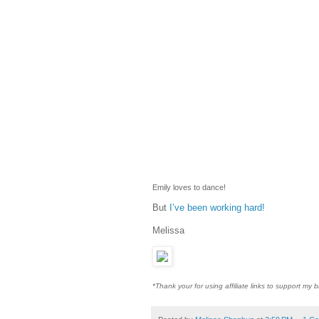
Emily loves to dance!
But
I’ve been working hard!
Melissa
*Thank your for using affiliate links to support my b