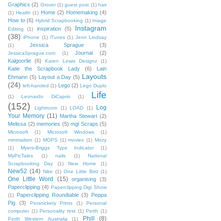
Graphics
(2)
Grover
(1)
guest post
(1)
hair
Home
(2)
Homemaking
(4)
(1)
Health
(1)
How to
(6)
Hybrid Scrapbooking
(1)
Image
Instagram
inspiration
(5)
Editing
(1)
(38)
iPhone
(1)
iTunes
(1)
Jenn Lindsay
Jessica Sprague
(3)
(1)
Journal
(2)
JessicaSprague.com
(1)
Kalgoorlie
(6)
Karen Lewis Designz
(1)
Katie the Scrapbook Lady
(6)
Lain
Layouts
Ehmann
(5)
Layout a Day
(5)
(24)
Lego
(2)
left-handed
(1)
Lego Duplo
Life
(1)
Leonardo DiCaprio
(1)
(152)
Log
Lightroom
(1)
LOAD
(1)
Your Memory
(11)
Martha Stewart
(2)
Melissa
(2)
memories
(5)
mgl Scraps
(5)
Microsoft
(1)
Microsoft Windows
(1)
minimalism
(1)
MOPS
(1)
movies
(1)
Mozy
(1)
Myers-Briggs Type Indicator
(1)
MyPicTales
(1)
nails
(1)
National
Scrapbooking Day
(1)
New Home
(1)
New52
(14)
Nike
(1)
One Little Bird
(1)
One Little Word
(15)
organising
(3)
Paperclipping
(4)
Paperclipping Digi Show
Paperclipping Roundtable
(3)
Peppa
(1)
Pig
(3)
Persnickety Prints
(1)
Personal
computer
(1)
Personality test
(1)
Perth
(1)
Phill
(8)
Perth Western Australia
(1)