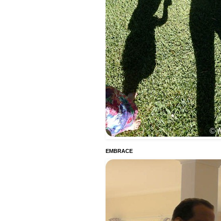
EMBRACE