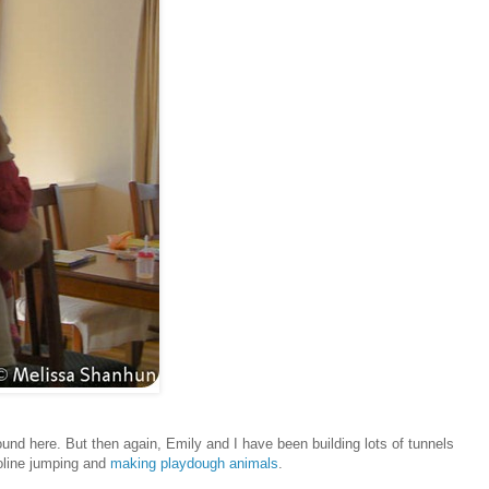
around here. But then again, Emily and I have been building lots of tunnels
poline jumping and
making playdough animals
.