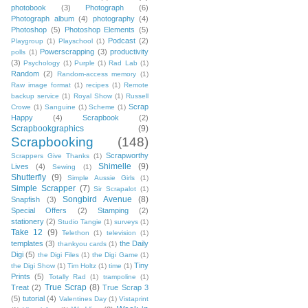
photobook
(3)
Photograph
(6)
Photograph album
(4)
photography
(4)
Photoshop
(5)
Photoshop Elements
(5)
Podcast
(2)
Playgroup
(1)
Playschool
(1)
Powerscrapping
(3)
productivity
polls
(1)
(3)
Psychology
(1)
Purple
(1)
Rad Lab
(1)
Random
(2)
Random-access memory
(1)
Raw image format
(1)
recipes
(1)
Remote
backup service
(1)
Royal Show
(1)
Russell
Scrap
Crowe
(1)
Sanguine
(1)
Scheme
(1)
Happy
(4)
Scrapbook
(2)
Scrapbookgraphics
(9)
Scrapbooking
(148)
Scrapworthy
Scrappers Give Thanks
(1)
Shimelle
(9)
Lives
(4)
Sewing
(1)
Shutterfly
(9)
Simple Aussie Girls
(1)
Simple Scrapper
(7)
Sir Scrapalot
(1)
Songbird Avenue
(8)
Snapfish
(3)
Special Offers
(2)
Stamping
(2)
stationery
(2)
Studio Tangie
(1)
surveys
(1)
Take 12
(9)
Telethon
(1)
television
(1)
templates
(3)
the Daily
thankyou cards
(1)
Digi
(5)
the Digi Files
(1)
the Digi Game
(1)
Tiny
the Digi Show
(1)
Tim Holtz
(1)
time
(1)
Prints
(5)
Totally Rad
(1)
trampoline
(1)
True Scrap
(8)
Treat
(2)
True Scrap 3
(5)
tutorial
(4)
Valentines Day
(1)
Vistaprint