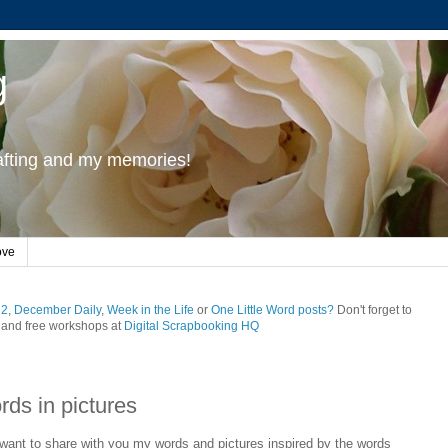
g
rafting and my memories!
ove
12
,
December Daily
,
Week in the Life
or
One Little Word posts?
Don't forget to
and free workshops at
Digital Scrapbooking HQ
rds in pictures
I want to share with you my words and pictures inspired by the words