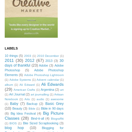
LABELS
10 things
(5)
2003
(1)
2010 December
(1)
2011
(30)
2012
(67)
30
2013
(3)
days of thankful
(23)
Adobe
(3)
Adobe
Photoshop
(5)
Adobe Photoshop
Elements
(6)
Adobe Photoshop Lightroom
(1)
Adobe Systems
(1)
Advent calendar
(1)
Ali Edwards
album
(1)
Ali Edward
(1)
(29)
Argentina
(2)
American Crafts
(1)
art
Art Journal
(2)
(1)
art journalling
(1)
Artisan
Notebook
(1)
Arts
(1)
audio
(1)
awesome
Baby
(7)
Basic Grey
Backup
(2)
(1)
(10)
Beauty
(3)
Bible in 90 days
Bible
(1)
Big Picture
(6)
Big Idea Festival
(4)
Classes
(28)
Bind-it-all
(4)
Biograffiti
Bite Sized Scrapbooking
(3)
(1)
BIOS
(1)
blog hop
(10)
Blogging for