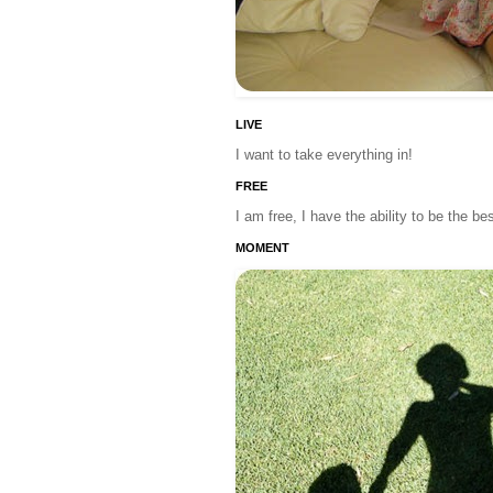
LIVE
I want to take everything in!
FREE
I am free, I have the ability to be the b
MOMENT