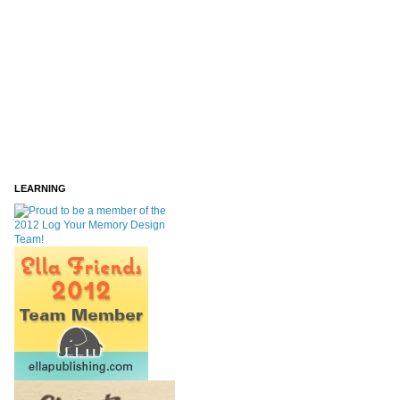
LEARNING