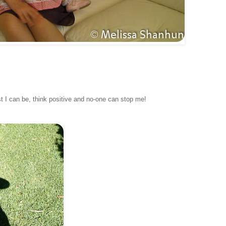
est I can be, think positive and no-one can stop me!