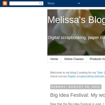
Melissa's Blo
Digital scrapbooking, paper c
Home
Online Classes
Products I l
Welcome to my blog! Looking for my
Take 
check out my
Digital scrapbooking tutorials
SUNDAY, AUGUST 28, 2011
Big Idea Festival: My wo
Now that the Big Idea Festival is over, 