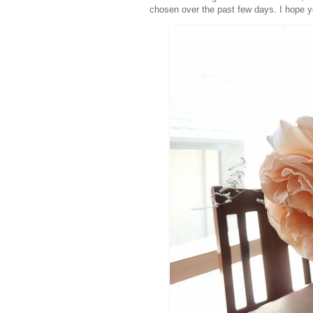
chosen over the past few days. I hope 