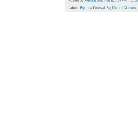
Posted by
Melissa Shanhun
at
3:59 PM
1 C
Labels:
Big Idea Festival
,
Big Picture Classes
,