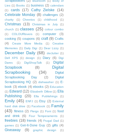
Scrapbookers
(2)
Bluetooth
(1)
Body of
business
(2)
Lies
(1)
Books
(1)
calendars
cards
(17)
Cathy Zielske
(14)
(1)
Celebrate Monday
(8)
challenges
(2)
charity
(1)
Cheerios
(1)
childhood
(1)
Christmas
(13)
Christmas in July
(1)
classes
(25)
church
(1)
colour combo
computer
(3)
(1)
COLOURlovers
(1)
craft
(9)
cooking
(5)
coupons
(6)
Crafts
(4)
Create More Media
(1)
Creative
Memories
(1)
Daily Digi
(1)
Dear Lizzy
(1)
December Daily
(68)
declutter
(1)
Diary
(6)
Dell XPS
(1)
design
(1)
Digi
Digital
Dares
(1)
DigiShopTalk
(1)
Digital
Scrapbook
(8)
Scrapbooking
(34)
Digital
Scrapbooking Day
(2)
Digital
Scrapbooking HQ
(2)
E-
dishwasher
(1)
book
(3)
ebook
(4)
ebooks
(2)
Education
Edward
(12)
Ella
(1)
Elizabeth Dillow
(1)
Publishing
(20)
Ella Publishings
(1)
Emily
(45)
Etsy
(2)
ENFJ
(1)
External
Family
hard disk drive
(1)
Facebook
(1)
(43)
fitness
(2)
food
Flergs
(1)
Font
(1)
and drink
(6)
Four Temperaments
(1)
freebies
(18)
friends
(4)
Frugal Dad
(1)
Get-It-Done Guy
(2)
gifts
(4)
games
(1)
Giveaway
(9)
graphic design
(1)