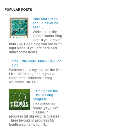
POPULAR POSTS
Blue and Green
should never be
seen…
Welcome to the
Color Combo Blog
Hop! If you arrived
from Digi Page blog you are in the
right place! If you are here and
didn’t come from t...
One Little Word June OLW Blog
Hop
Welcome to to my stop on the One
Little Word blog hop. If you’ve
come from Rebekah ’s blog
welcome! The full l...
10 things on the
10th: Making
progress
One dinner all
ready (yay!) Two
classes in
progress (at Big Picture Classes )
Three layouts in progress My
fourth webinar to run N...