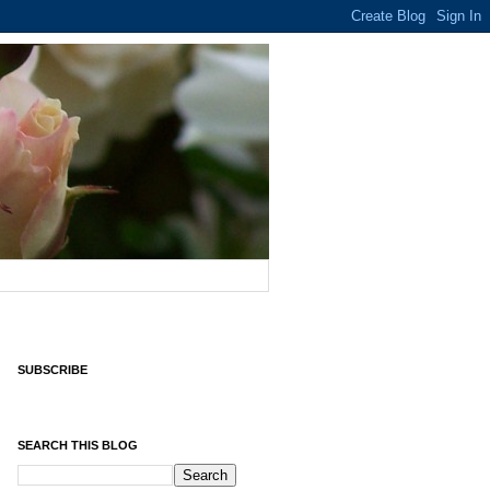
SUBSCRIBE
SEARCH THIS BLOG