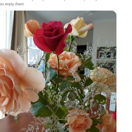
you enjoy them.