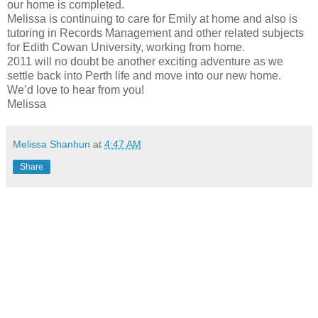
our home is completed.
Melissa is continuing to care for Emily at home and also is
tutoring in Records Management and other related subjects
for Edith Cowan University, working from home.
2011 will no doubt be another exciting adventure as we
settle back into Perth life and move into our new home.
We’d love to hear from you!
Melissa
Melissa Shanhun
at
4:47 AM
Share