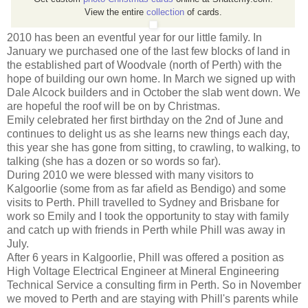
View the entire
collection
of cards.
2010 has been an eventful year for our little family. In
January we purchased one of the last few blocks of land in
the established part of Woodvale (north of Perth) with the
hope of building our own home. In March we signed up with
Dale Alcock builders and in October the slab went down. We
are hopeful the roof will be on by Christmas.
Emily celebrated her first birthday on the 2nd of June and
continues to delight us as she learns new things each day,
this year she has gone from sitting, to crawling, to walking, to
talking (she has a dozen or so words so far).
During 2010 we were blessed with many visitors to
Kalgoorlie (some from as far afield as Bendigo) and some
visits to Perth. Phill travelled to Sydney and Brisbane for
work so Emily and I took the opportunity to stay with family
and catch up with friends in Perth while Phill was away in
July.
After 6 years in Kalgoorlie, Phill was offered a position as
High Voltage Electrical Engineer at Mineral Engineering
Technical Service a consulting firm in Perth. So in November
we moved to Perth and are staying with Phill's parents while