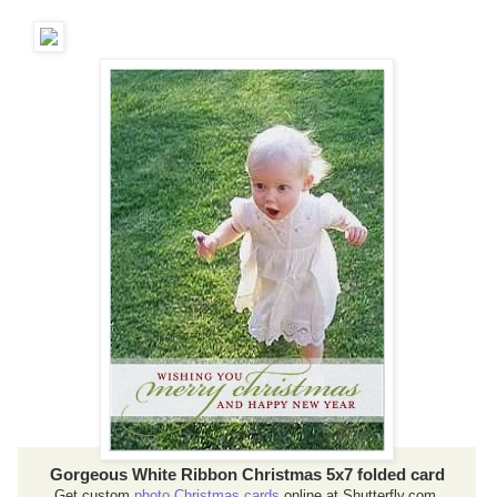
Gorgeous White Ribbon Christmas 5x7 folded card
Get custom
photo Christmas cards
online at Shutterfly.com.