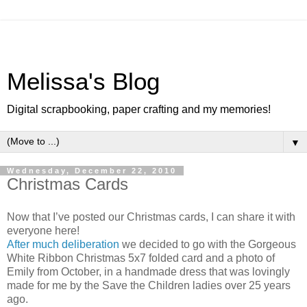
Melissa's Blog
Digital scrapbooking, paper crafting and my memories!
▼
Wednesday, December 22, 2010
Christmas Cards
Now that I’ve posted our Christmas cards, I can share it with
everyone here!
After much deliberation
we decided to go with the Gorgeous
White Ribbon Christmas 5x7 folded card and a photo of
Emily from October, in a handmade dress that was lovingly
made for me by the Save the Children ladies over 25 years
ago.