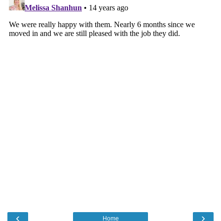
‹
›
Home