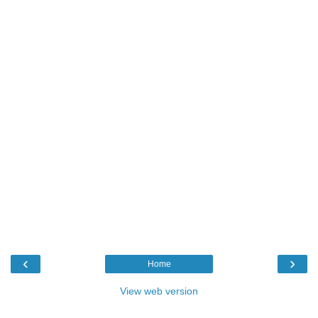
‹
›
Home
View web version