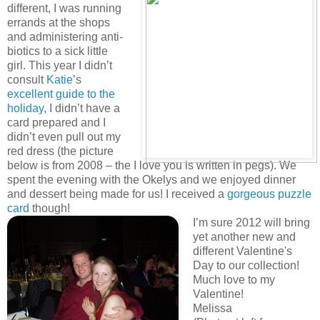
different, I was running
errands at the shops
and administering anti-
biotics to a sick little
girl. This year I didn’t
consult
Katie
’s
excellent guide to the
holiday
, I didn’t have a
card prepared and I
didn’t even pull out my
red dress (the picture
below is from 2008 – the I love you is written in pegs). We
spent the evening with the Okelys and we enjoyed dinner
and dessert being made for us! I received a
gorgeous puzzle
card
though!
I’m sure 2012 will bring
yet another new and
different Valentine's
Day to our collection!
Much love to my
Valentine!
Melissa