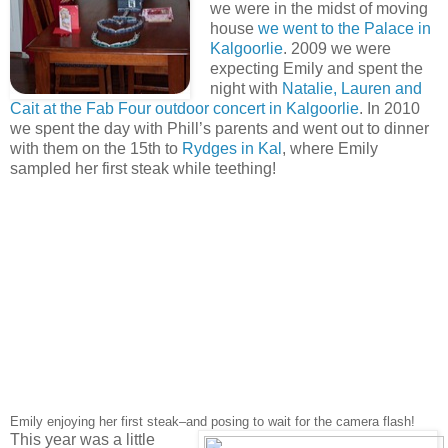
we were in the midst of moving
house
we went to the Palace in
Kalgoorlie
. 2009 we were
expecting Emily and spent the
night with
Natalie, Lauren and
Cait at the Fab Four outdoor concert in Kalgoorlie
. In 2010
we spent the day with Phill’s parents and went out to dinner
with them on the 15th to
Rydges in Kal
, where Emily
sampled her first steak while teething!
Emily enjoying her first steak–and posing to wait for the camera flash!
This year was a little