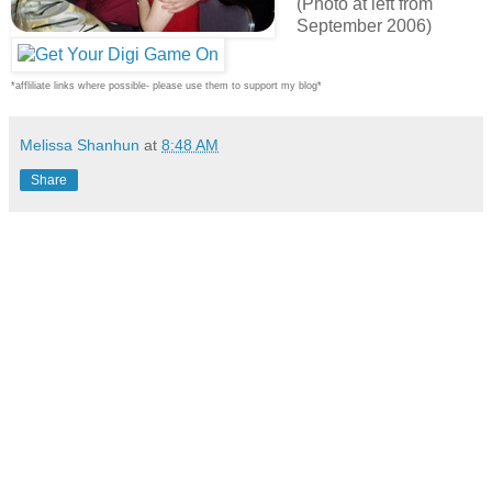
(Photo at left from
September 2006)
*affliliate links where possible- please use them to support my blog*
Melissa Shanhun
at
8:48 AM
Share