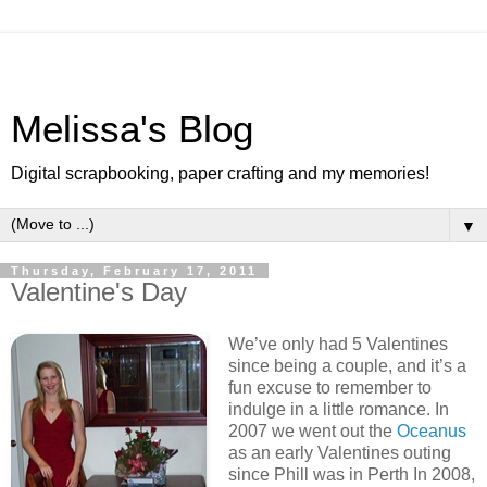
Melissa's Blog
Digital scrapbooking, paper crafting and my memories!
▼
Thursday, February 17, 2011
Valentine's Day
We’ve only had 5 Valentines
since being a couple, and it’s a
fun excuse to remember to
indulge in a little romance. In
2007 we went out the
Oceanus
as an early Valentines outing
since Phill was in Perth In 2008,