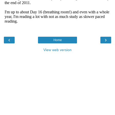
‹
›
Home
View web version