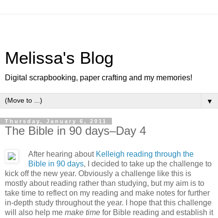
Melissa's Blog
Digital scrapbooking, paper crafting and my memories!
▼
Thursday, January 6, 2011
The Bible in 90 days–Day 4
After hearing about
Kelleigh reading through the
Bible in 90 days
, I decided to take up the challenge to
kick off the new year. Obviously a challenge like this is
mostly about reading rather than studying, but my aim is to
take time to reflect on my reading and make notes for further
in-depth study throughout the year. I hope that this challenge
will also help me
make time
for Bible reading and establish it