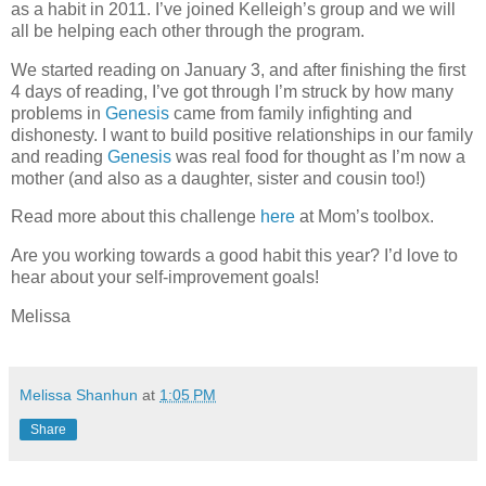
as a habit in 2011. I’ve joined Kelleigh’s group and we will
all be helping each other through the program.
We started reading on January 3, and after finishing the first
4 days of reading, I’ve got through I’m struck by how many
problems in
Genesis
came from family infighting and
dishonesty. I want to build positive relationships in our family
and reading
Genesis
was real food for thought as I’m now a
mother (and also as a daughter, sister and cousin too!)
Read more about this challenge
here
at Mom’s toolbox.
Are you working towards a good habit this year? I’d love to
hear about your self-improvement goals!
Melissa
Melissa Shanhun
at
1:05 PM
Share