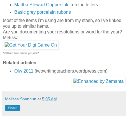
Martha Stewart Copper Ink
- on the letters
Basic grey porcelain rubons
Most of the items I'm using are from my stash, so I've linked
you up to similar items.
Are you documenting your resolutions or word for the year?
Melissa
*affliliate links where possible*
Related articles
Olw 2011
(twowritingteachers.wordpress.com)
Melissa Shanhun
at
5:05 AM
Share