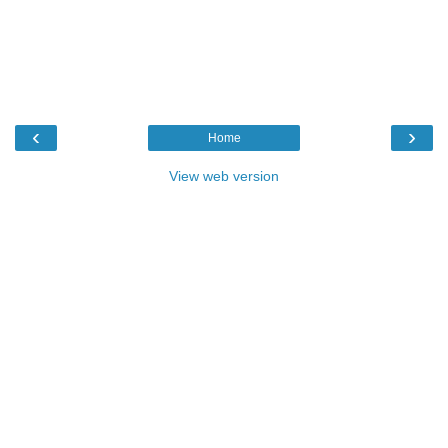
‹
›
Home
View web version