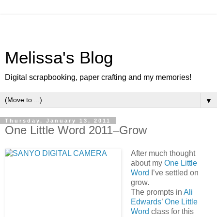
Melissa's Blog
Digital scrapbooking, paper crafting and my memories!
▼
Thursday, January 13, 2011
One Little Word 2011–Grow
After much thought
about my
One Little
Word
I’ve settled on
grow.
The prompts in
Ali
Edwards
’
One Little
Word
class for this