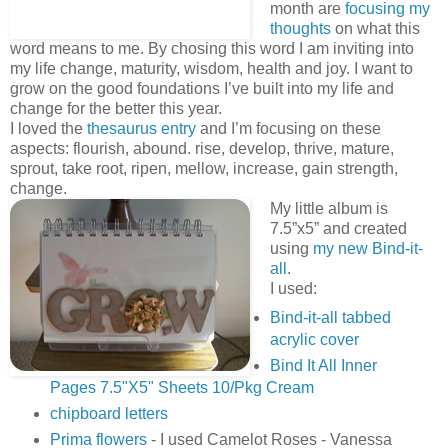
month are
focusing my
thoughts
on what this
word means to me. By chosing this word I am inviting into
my life change, maturity, wisdom, health and joy. I want to
grow on the good foundations I’ve built into my life and
change for the better this year.
I loved the
thesaurus entry
and I’m focusing on these
aspects: flourish, abound. rise, develop, thrive, mature,
sprout, take root, ripen, mellow, increase, gain strength,
change.
My little album is
7.5”x5” and created
using
my new Bind-it-
all
.
I used:
Bind-it-all tabbed
acrylic cover
Bind It All Inner
Pages 7.5"X5" Sheets 10/Pkg Cream
chipboard letters
Prima flowers
- I used Camelot Roses - Vanessa