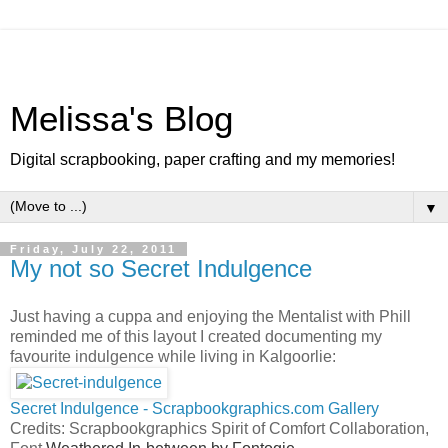
Melissa's Blog
Digital scrapbooking, paper crafting and my memories!
▼
Friday, July 22, 2011
My not so Secret Indulgence
Just having a cuppa and enjoying the Mentalist with Phill
reminded me of this layout I created documenting my
favourite indulgence while living in Kalgoorlie:
Secret Indulgence - Scrapbookgraphics.com Gallery
Credits: Scrapbookgraphics Spirit of Comfort Collaboration,