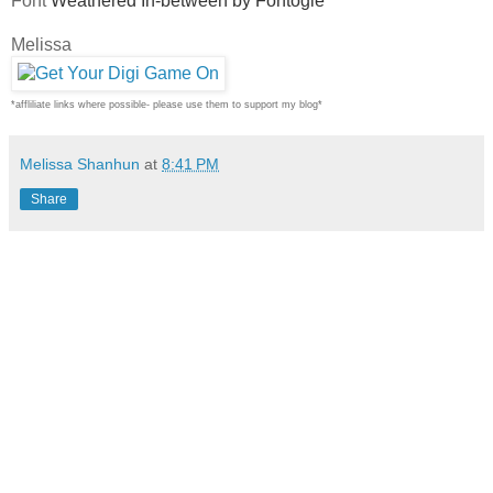
Font
Weathered In-between by Fontogie
Melissa
*affliliate links where possible- please use them to support my blog*
Melissa Shanhun
at
8:41 PM
Share