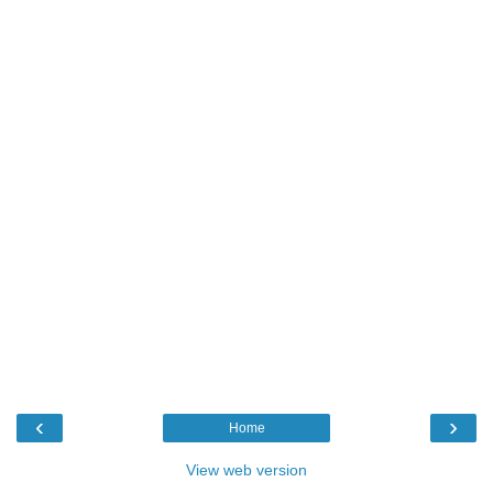
‹
›
Home
View web version