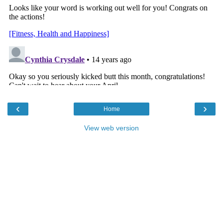
‹
›
Home
View web version