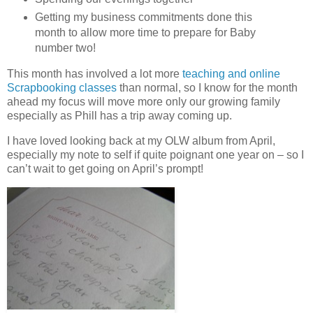
Getting my business commitments done this
month to allow more time to prepare for Baby
number two!
This month has involved a lot more
teaching and online
Scrapbooking classes
than normal, so I know for the month
ahead my focus will move more only our growing family
especially as Phill has a trip away coming up.
I have loved looking back at my OLW album from April,
especially my note to self if quite poignant one year on – so I
can’t wait to get going on April’s prompt!