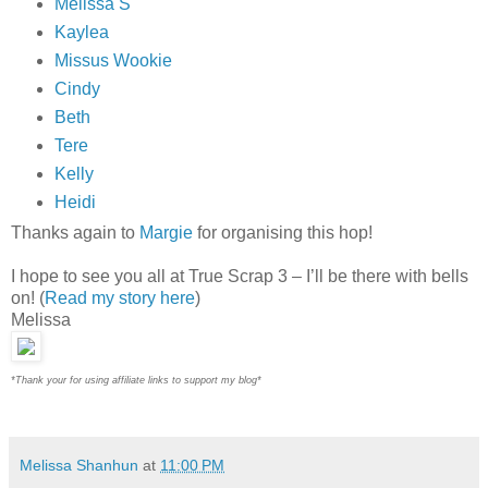
Melissa S
Kaylea
Missus Wookie
Cindy
Beth
Tere
Kelly
Heidi
Thanks again to
Margie
for organising this hop!
I hope to see you all at True Scrap 3 – I’ll be there with bells
on! (
Read my story here
)
Melissa
*Thank your for using affiliate links to support my blog*
Melissa Shanhun
at
11:00 PM