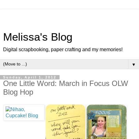
Melissa's Blog
Digital scrapbooking, paper crafting and my memories!
▼
Sunday, April 1, 2012
One Little Word: March in Focus OLW
Blog Hop