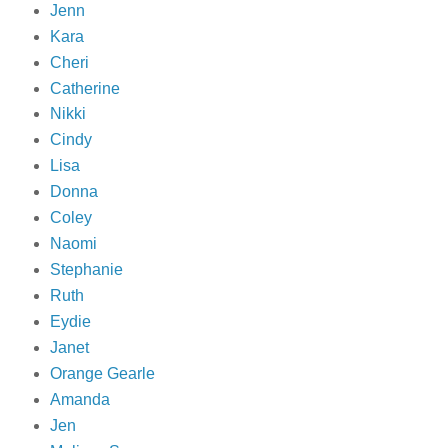
Jenn
Kara
Cheri
Catherine
Nikki
Cindy
Lisa
Donna
Coley
Naomi
Stephanie
Ruth
Eydie
Janet
Orange Gearle
Amanda
Jen