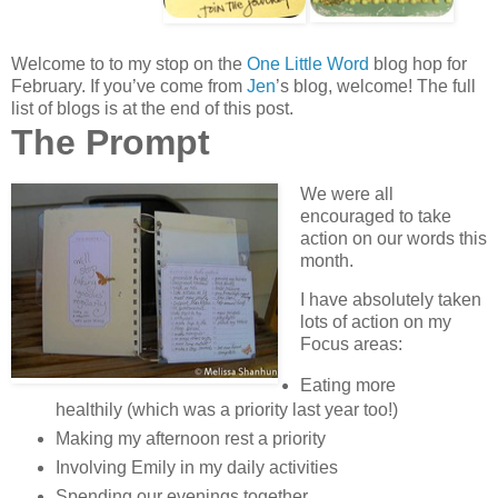
Welcome to to my stop on the
One Little Word
blog hop for
February. If you’ve come from
Jen
’s blog, welcome! The full
list of blogs is at the end of this post.
The Prompt
We were all
encouraged to take
action on our words this
month.
I have absolutely taken
lots of action on my
Focus areas:
Eating more
healthily (which was a priority last year too!)
Making my afternoon rest a priority
Involving Emily in my daily activities
Spending our evenings together