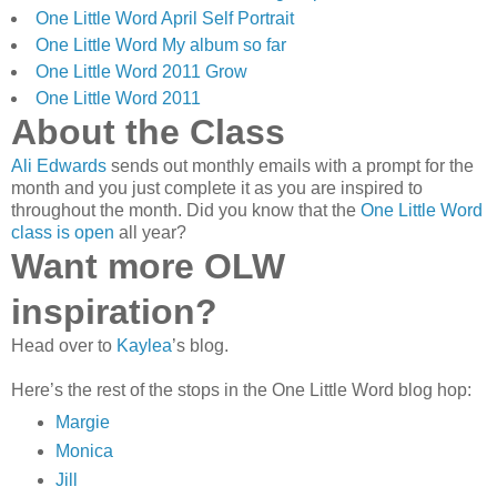
One Little Word April Self Portrait
One Little Word My album so far
One Little Word 2011 Grow
One Little Word 2011
About the Class
Ali Edwards
sends out monthly emails with a prompt for the
month and you just complete it as you are inspired to
throughout the month. Did you know that the
One Little Word
class is open
all year?
Want more OLW
inspiration?
Head over to
Kaylea
’s blog.
Here’s the rest of the stops in the One Little Word blog hop:
Margie
Monica
Jill