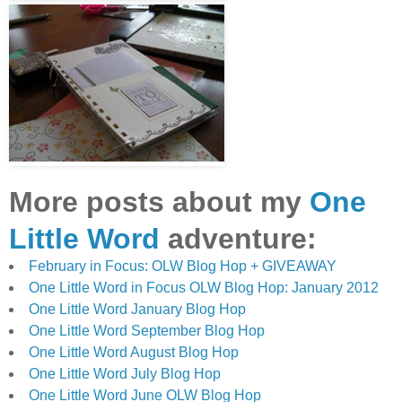
More posts about my
One
Little Word
adventure:
February in Focus: OLW Blog Hop + GIVEAWAY
One Little Word in Focus OLW Blog Hop: January 2012
One Little Word January Blog Hop
One Little Word September Blog Hop
One Little Word August Blog Hop
One Little Word July Blog Hop
One Little Word June OLW Blog Hop